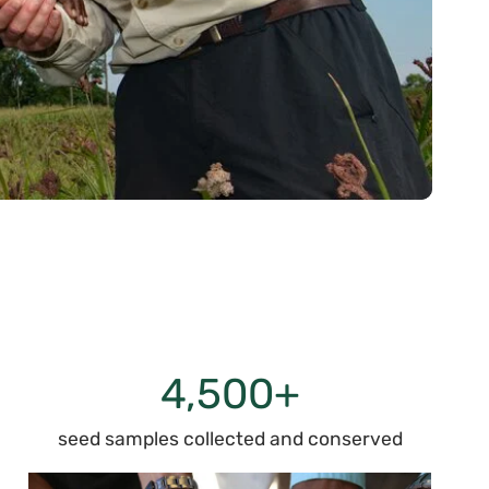
4,500+
seed samples collected and conserved