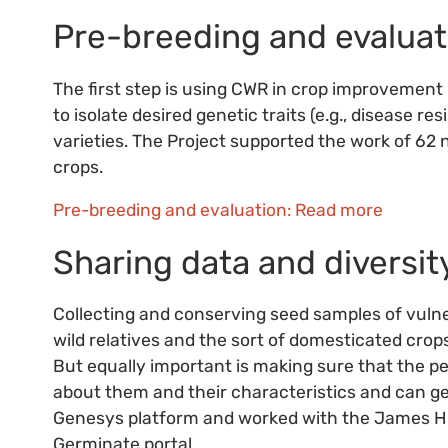
Pre-breeding and evaluat
The first step is using CWR in crop improvement 
to isolate desired genetic traits (e.g., disease 
varieties. The Project supported the work of 62 
crops.
Pre-breeding and evaluation: Read more
Sharing data and diversit
Collecting and conserving seed samples of vulne
wild relatives and the sort of domesticated crop
But equally important is making sure that the 
about them and their characteristics and can ge
Genesys platform and worked with the James Hutt
Germinate portal.