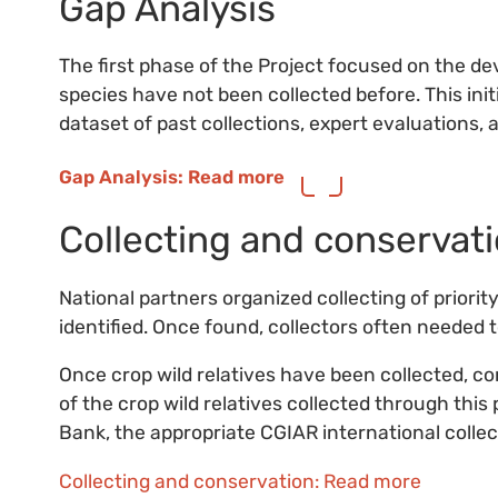
Gap Analysis
The first phase of the Project focused on the d
species have not been collected before. This init
dataset of past collections, expert evaluations, 
Gap Analysis: Read more
Collecting and conservat
National partners organized collecting of priority
identified. Once found, collectors often needed to
Once crop wild relatives have been collected, c
of the crop wild relatives collected through this
Bank, the appropriate CGIAR international colle
Collecting and conservation: Read more