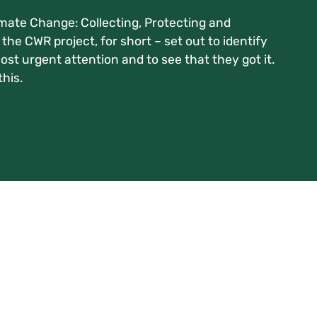
imate Change: Collecting, Protecting and
the CWR project, for short – set out to identify
st urgent attention and to see that they got it.
his.