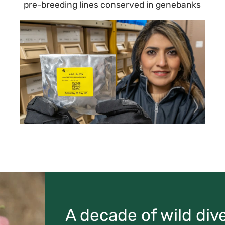
pre-breeding lines conserved in genebanks
A decade of wild dive