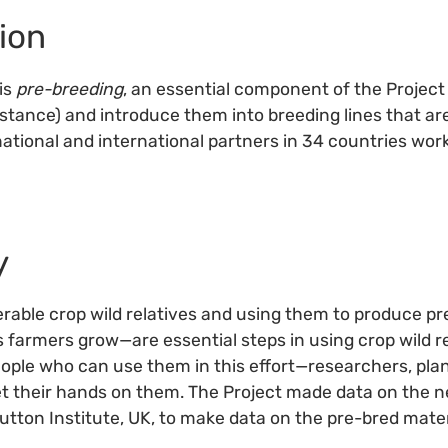
ion
is
pre-breeding
, an essential component of the Project 
resistance) and introduce them into breeding lines that a
national and international partners in 34 countries wor
y
rable crop wild relatives and using them to produce p
s farmers grow—are essential steps in using crop wild re
people who can use them in this effort—researchers, pl
t their hands on them. The Project made data on the ne
on Institute, UK, to make data on the pre-bred materia