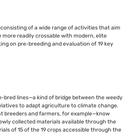
consisting of a wide range of activities that aim
re more readily crossable with modern, elite
king on pre-breeding and evaluation of 19 key
re-bred lines—a kind of bridge between the weedy
latives to adapt agriculture to climate change.
ant breeders and farmers, for example—know
wly collected materials available through the
ls of 15 of the 19 crops accessible through the