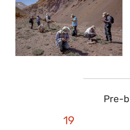
Pre-b
19