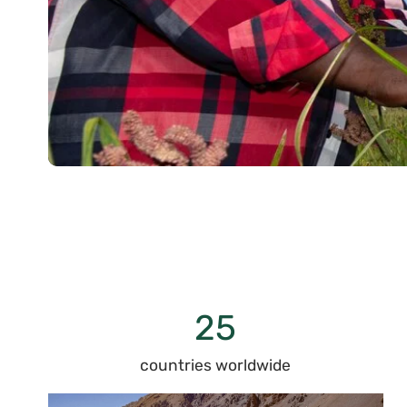
25
countries worldwide