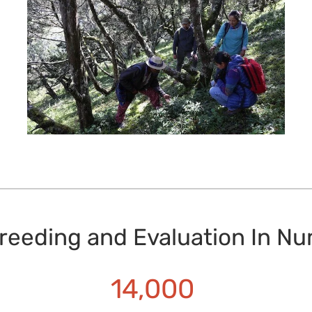
reeding and Evaluation In N
14,000