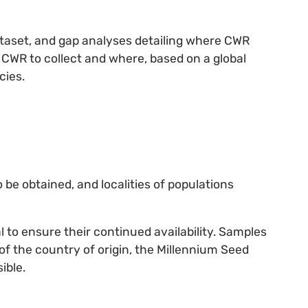
ataset, and gap analyses detailing where CWR
h CWR to collect and where, based on a global
cies.
o be obtained, and localities of populations
al to ensure their continued availability. Samples
 of the country of origin, the Millennium Seed
ible.