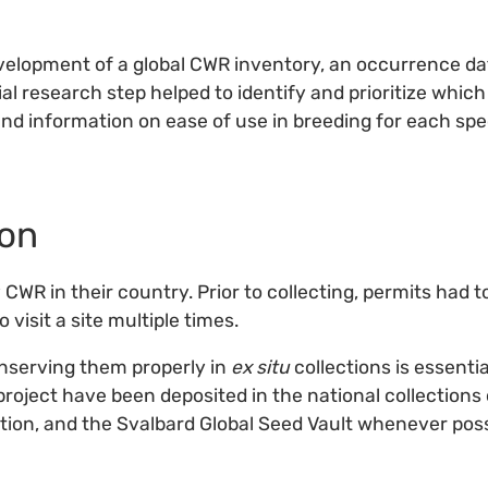
evelopment of a global CWR inventory, an occurrence d
ial research step helped to identify and prioritize whic
and information on ease of use in breeding for each spe
ion
 CWR in their country. Prior to collecting, permits had t
 visit a site multiple times.
onserving them properly in
ex situ
collections is essenti
 project have been deposited in the national collections
ction, and the Svalbard Global Seed Vault whenever poss