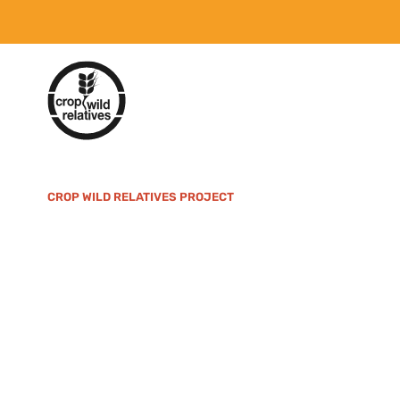
CROP WILD RELATIVES PROJECT
An 11-year proje
term crop conse
facilitate their 