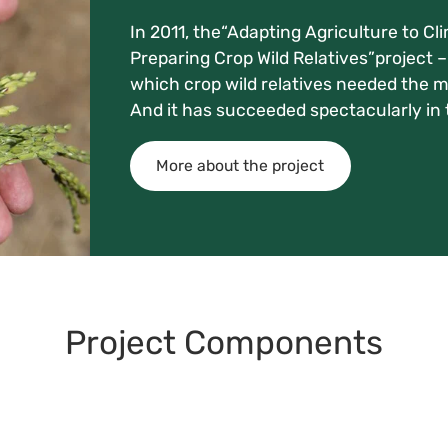
In 2011, the“Adapting Agriculture to Cl
Preparing Crop Wild Relatives”project – 
which crop wild relatives needed the mo
And it has succeeded spectacularly in t
More about the project
Project Components