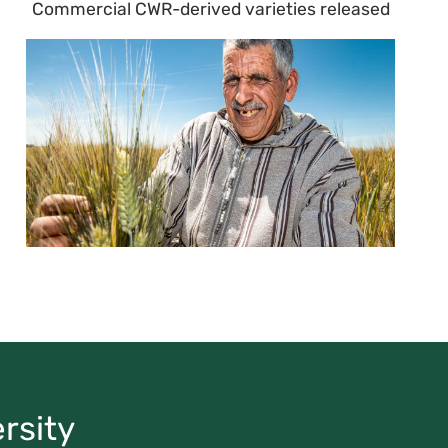
Commercial CWR-derived varieties released
rsity