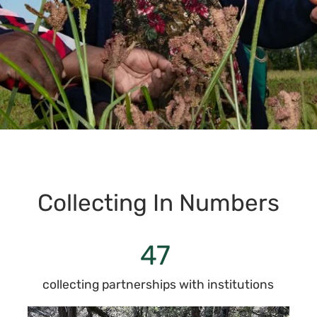
Collecting In Numbers
47
collecting partnerships with institutions