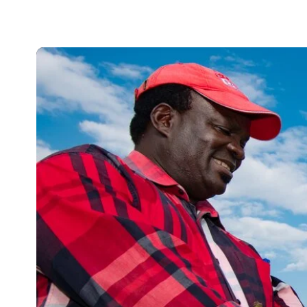
improved crops.