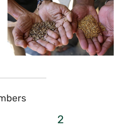
umbers
2