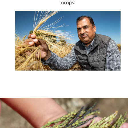
crops