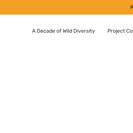
P
A Decade of Wild Diversity
Project C
ct to ensure long-
rvation and
use in breeding new