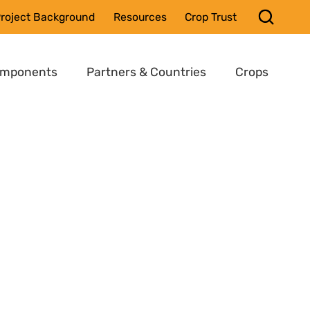
roject Background
Resources
Crop Trust
omponents
Partners & Countries
Crops
,