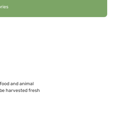
ries
 food and animal
n be harvested fresh