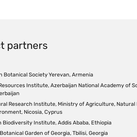
t partners
 Botanical Society Yerevan, Armenia
Resources Institute, Azerbaijan National Academy of S
erbaijan
ral Research Institute, Ministry of Agriculture, Natura
ronment, Nicosia, Cyprus
 Biodiversity Institute, Addis Ababa, Ethiopia
Botanical Garden of Georgia, Tbilisi, Georgia