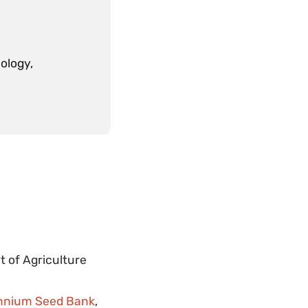
ology,
t of Agriculture
lennium Seed Bank
,