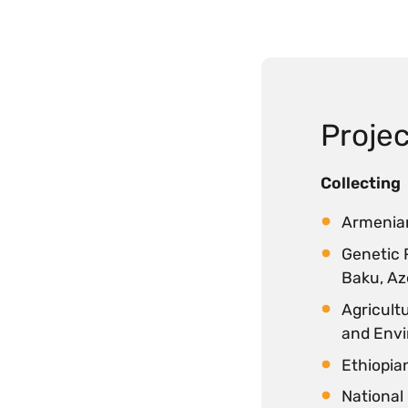
Projec
Collecting
Armenian
Genetic 
Baku, Az
Agricultu
and Envi
Ethiopian
National 