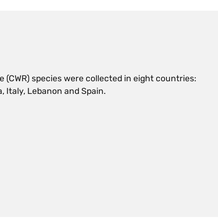
e (CWR) species were collected in eight countries:
, Italy, Lebanon and Spain.