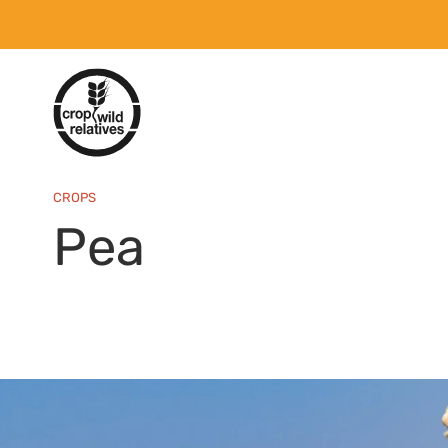
CROPS
Pea