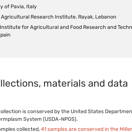
y of Pavia, Italy
Agricultural Research Institute, Rayak, Lebanon
 Institute for Agricultural and Food Research and Techn
Spain
llections, materials and data
collection is conserved by the United States Departmen
Germplasm System (USDA-NPGS).
amples collected,
41 samples are conserved in the Mil