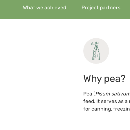
What we achieved
Project partners
Why pea?
Pea (
Pisum sativu
feed. It serves as a
for canning, freezing