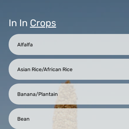
In
In
Crops
Alfalfa
Asian Rice/African Rice
Banana/Plantain
Bean