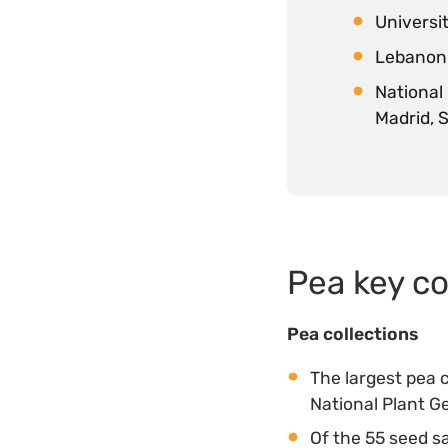
Universit
Lebanon 
National
Madrid, 
Pea key co
Pea collections
The largest pea 
National Plant 
Of the 55 seed s