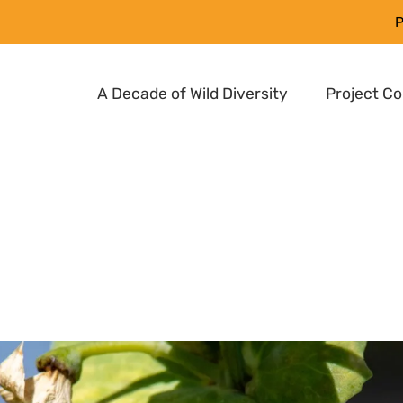
P
A Decade of Wild Diversity
Project C