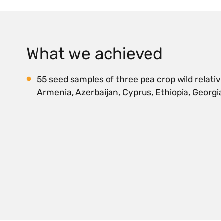
What we achieved
55 seed samples of three pea crop wild relativ
Armenia, Azerbaijan, Cyprus, Ethiopia, Georgia