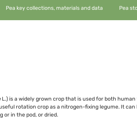
Pea key collections, materials and data
Pea sto
m
L.) is a widely grown crop that is used for both human
 useful rotation crop as a nitrogen-fixing legume. It ca
 or in the pod, or dried.