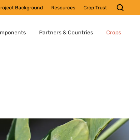
roject Background
Resources
Crop Trust
omponents
Partners & Countries
Crops