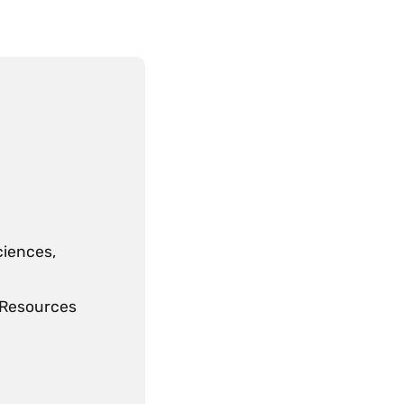
ciences,
l Resources