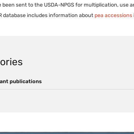
 been sent to the USDA-NPGS for multiplication, use a
 database includes information about
pea accessions
ories
ant publications