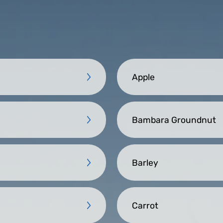
Apple
Bambara Groundnut
Barley
Carrot