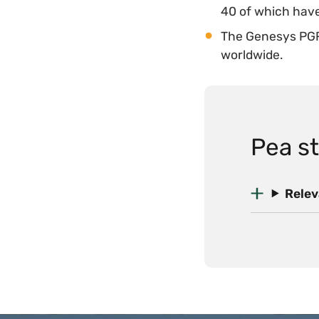
40 of which have
The Genesys PGR
worldwide.
Pea st
Relev