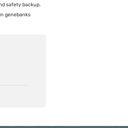
nd safety backup.
in genebanks