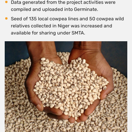
Data generated from the project activities were
compiled and uploaded into Germinate.
Seed of 135 local cowpea lines and 50 cowpea wild
relatives collected in Niger was increased and
available for sharing under SMTA.