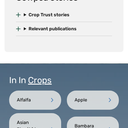
Crop Trust stories
Relevant publications
In
In
Crops
Alfalfa
Apple
Asian
Bambara