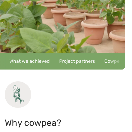
What we achieved
Project partners
Cowpea key c
Why cowpea?