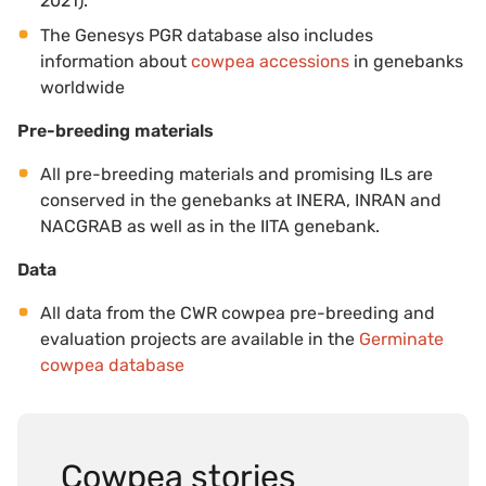
2021).
The Genesys PGR database also includes
information about
cowpea accessions
in genebanks
worldwide
Pre-breeding materials
All pre-breeding materials and promising ILs are
conserved in the genebanks at INERA, INRAN and
NACGRAB as well as in the IITA genebank.
Data
All data from the CWR cowpea pre-breeding and
evaluation projects are available in the
Germinate
cowpea database
Cowpea stories