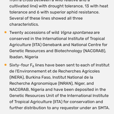
cultivated line) with drought tolerance, 13 with heat
tolerance and 6 with superior aphid resistance.
Several of these lines showed all three
characteristics.
Twenty accessions of wild
Vigna spontanea
are
conserved in the International Institute of Tropical
Agriculture (IITA) Genebank and National Centre for
Genetic Resources and Biotechnology (NACGRAB),
Ibadan, Nigeria
Sixty-four F
lines have been sent to each of Institut
6
de l'Environnement et de Recherches Agricoles
(INERA), Burkina Faso, Institut National de la
Recherche Agronomique (INRAN), Niger, and
NACGRAB, Nigeria and have been deposited in the
Genetic Resources Unit of the International Institute
of Tropical Agriculture (IITA) for conservation and
further distribution to any requestor under an SMTA.