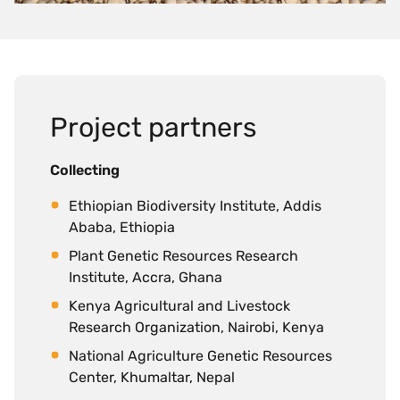
Project partners
Collecting
Ethiopian Biodiversity Institute, Addis
Ababa, Ethiopia
Plant Genetic Resources Research
Institute, Accra, Ghana
Kenya Agricultural and Livestock
Research Organization, Nairobi, Kenya
National Agriculture Genetic Resources
Center, Khumaltar, Nepal