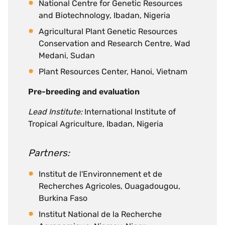
National Centre for Genetic Resources
and Biotechnology, Ibadan, Nigeria
Agricultural Plant Genetic Resources
Conservation and Research Centre, Wad
Medani, Sudan
Plant Resources Center, Hanoi, Vietnam
Pre-breeding and evaluation
Lead Institute:
International Institute of
Tropical Agriculture, Ibadan, Nigeria
Partners:
Institut de l'Environnement et de
Recherches Agricoles, Ouagadougou,
Burkina Faso
Institut National de la Recherche