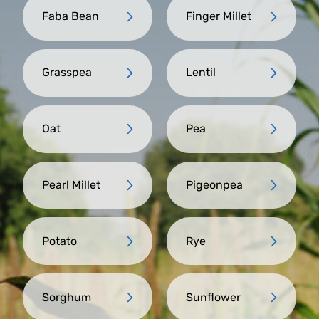
Faba Bean
Finger Millet
Grasspea
Lentil
Oat
Pea
Pearl Millet
Pigeonpea
Potato
Rye
Sorghum
Sunflower