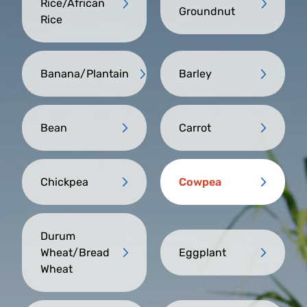
Rice/African
Groundnut
Rice
Banana/Plantain
Barley
Bean
Carrot
Chickpea
Cowpea
Durum
Wheat/Bread
Eggplant
Wheat