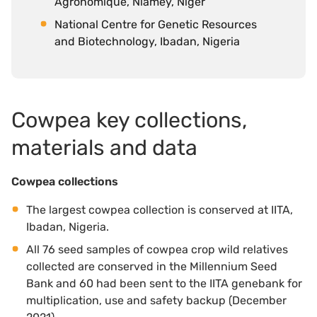
Agronomique, Niamey, Niger
National Centre for Genetic Resources
and Biotechnology, Ibadan, Nigeria
Cowpea key collections,
materials and data
Cowpea collections
The largest cowpea collection is conserved at IITA,
Ibadan, Nigeria.
All 76 seed samples of cowpea crop wild relatives
collected are conserved in the Millennium Seed
Bank and 60 had been sent to the IITA genebank for
multiplication, use and safety backup (December