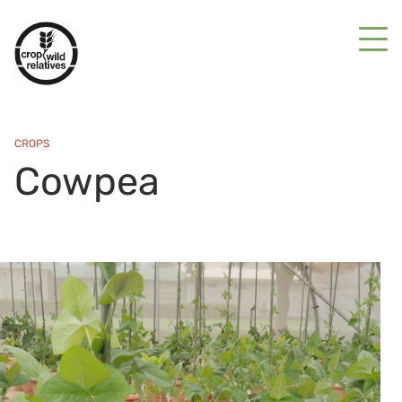
CROPS
Cowpea