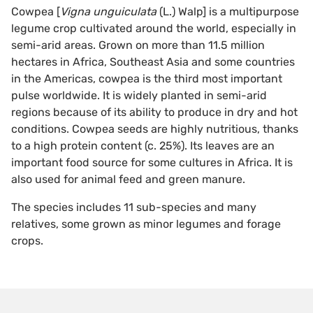
Cowpea [
Vigna unguiculata
(L.) Walp] is a multipurpose
legume crop cultivated around the world, especially in
semi-arid areas. Grown on more than 11.5 million
hectares in Africa, Southeast Asia and some countries
in the Americas, cowpea is the third most important
pulse worldwide. It is widely planted in semi-arid
regions because of its ability to produce in dry and hot
conditions. Cowpea seeds are highly nutritious, thanks
to a high protein content (c. 25%). Its leaves are an
important food source for some cultures in Africa. It is
also used for animal feed and green manure.
The species includes 11 sub-species and many
relatives, some grown as minor legumes and forage
crops.