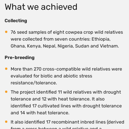
What we achieved
Collecting
76 seed samples of eight cowpea crop wild relatives
were collected from seven countries: Ethiopia,
Ghana, Kenya, Nepal, Nigeria, Sudan and Vietnam.
Pre-breeding
More than 270 cross-compatible wild relatives were
evaluated for biotic and abiotic stress
resistance/tolerance.
The project identified 11 wild relatives with drought
tolerance and 12 with heat tolerance. It also
identified 17 cultivated lines with drought tolerance
and 14 with heat tolerance.
It also identified 17 recombinant inbred lines (derived
from a cross between a wild relative and a