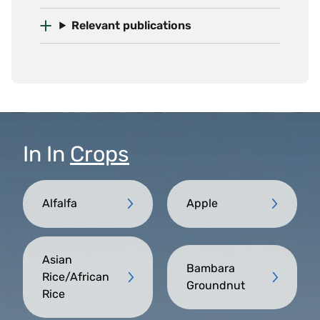
Relevant publications
In
In
Crops
Alfalfa
Apple
Asian
Bambara
Rice/African
Groundnut
Rice