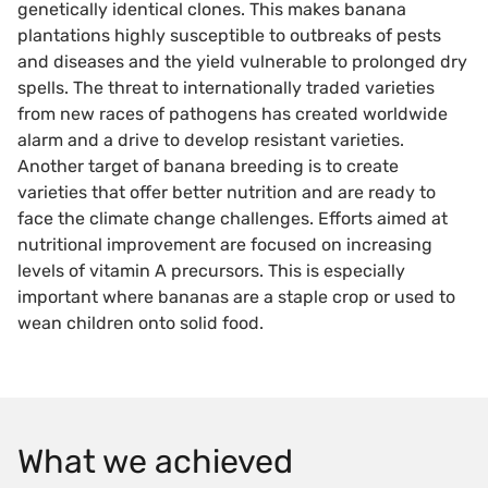
genetically identical clones. This makes banana
plantations highly susceptible to outbreaks of pests
and diseases and the yield vulnerable to prolonged dry
spells. The threat to internationally traded varieties
from new races of pathogens has created worldwide
alarm and a drive to develop resistant varieties.
Another target of banana breeding is to create
varieties that offer better nutrition and are ready to
face the climate change challenges. Efforts aimed at
nutritional improvement are focused on increasing
levels of vitamin A precursors. This is especially
important where bananas are a staple crop or used to
wean children onto solid food.
What we achieved