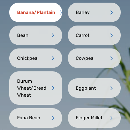
Banana/Plantain
Barley
Bean
Carrot
Chickpea
Cowpea
Durum
Wheat/Bread
Eggplant
Wheat
Faba Bean
Finger Millet