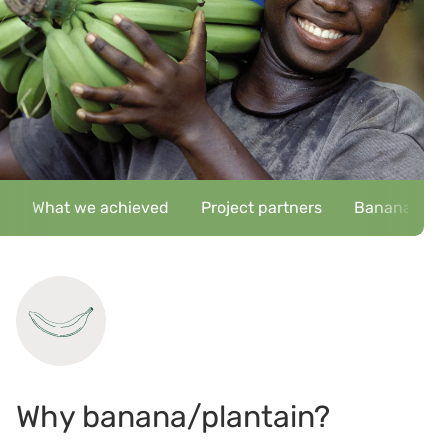
What we achieved
Project partners
Banana/plant
Why banana/plantain?