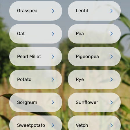
Grasspea
Lentil
Oat
Pea
Pearl Millet
Pigeonpea
Potato
Rye
Sorghum
Sunflower
Sweetpotato
Vetch