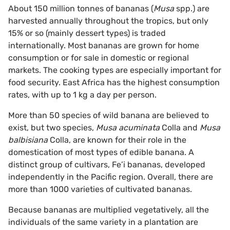
About 150 million tonnes of bananas (
Musa
spp.) are
harvested annually throughout the tropics, but only
15% or so (mainly dessert types) is traded
internationally. Most bananas are grown for home
consumption or for sale in domestic or regional
markets. The cooking types are especially important for
food security. East Africa has the highest consumption
rates, with up to 1 kg a day per person.
More than 50 species of wild banana are believed to
exist, but two species,
Musa acuminata
Colla and
Musa
balbisiana
Colla, are known for their role in the
domestication of most types of edible banana. A
distinct group of cultivars, Fe’i bananas, developed
independently in the Pacific region. Overall, there are
more than 1000 varieties of cultivated bananas.
Because bananas are multiplied vegetatively, all the
individuals of the same variety in a plantation are