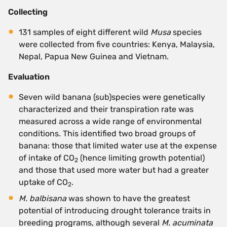
Collecting
131 samples of eight different wild
Musa
species
were collected from five countries: Kenya, Malaysia,
Nepal, Papua New Guinea and Vietnam.
Evaluation
Seven wild banana (sub)species were genetically
characterized and their transpiration rate was
measured across a wide range of environmental
conditions. This identified two broad groups of
banana: those that limited water use at the expense
of intake of CO
(hence limiting growth potential)
2
and those that used more water but had a greater
uptake of CO
.
2
M. balbisana
was shown to have the greatest
potential of introducing drought tolerance traits in
breeding programs, although several
M. acuminata