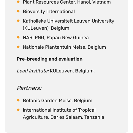
Plant Resources Center, Hanoi, Vietnam
Bioversity International
Katholieke Universiteit Leuven University
(KULeuven), Belgium
NARI PNG, Papau New Guinea
Nationale Plantentuin Meise, Belgium
Pre-breeding and evaluation
Lead Institute:
KULeuven, Belgium.
Partners:
Botanic Garden Meise, Belgium
International Institute of Tropical
Agriculture, Dar es Salaam, Tanzania