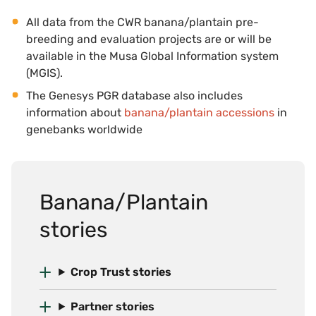
All data from the CWR banana/plantain pre-
breeding and evaluation projects are or will be
available in the Musa Global Information system
(MGIS).
The Genesys PGR database also includes
information about
banana/plantain accessions
in
genebanks worldwide
Banana/Plantain
stories
Crop Trust stories
Partner stories