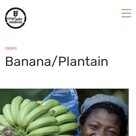
CROPS
Banana/Plantain