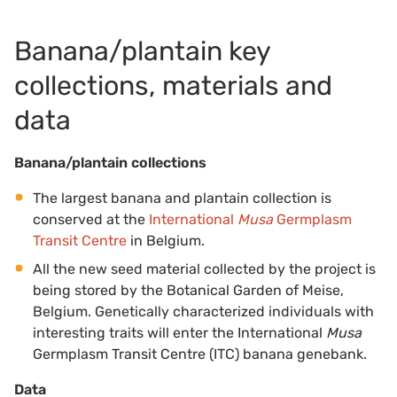
Banana/plantain key
collections, materials and
data
Banana/plantain collections
The largest banana and plantain collection is
conserved at the
International
Musa
Germplasm
Transit Centre
in Belgium.
All the new seed material collected by the project is
being stored by the Botanical Garden of Meise,
Belgium. Genetically characterized individuals with
interesting traits will enter the International
Musa
Germplasm Transit Centre (ITC) banana genebank.
Data