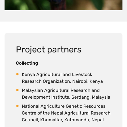
Project partners
Collecting
Kenya Agricultural and Livestock
Research Organization, Nairobi, Kenya
Malaysian Agricultural Research and
Development Institute, Serdang, Malaysia
National Agriculture Genetic Resources
Centre of the Nepal Agricultural Research
Council, Khumaltar, Kathmandu, Nepal