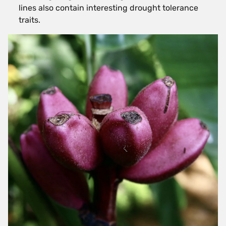
lines also contain interesting drought tolerance
traits.