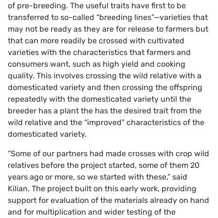
of pre-breeding. The useful traits have first to be
transferred to so-called “breeding lines”—varieties that
may not be ready as they are for release to farmers but
that can more readily be crossed with cultivated
varieties with the characteristics that farmers and
consumers want, such as high yield and cooking
quality. This involves crossing the wild relative with a
domesticated variety and then crossing the offspring
repeatedly with the domesticated variety until the
breeder has a plant the has the desired trait from the
wild relative and the “improved” characteristics of the
domesticated variety.
“Some of our partners had made crosses with crop wild
relatives before the project started, some of them 20
years ago or more, so we started with these,” said
Kilian. The project built on this early work, providing
support for evaluation of the materials already on hand
and for multiplication and wider testing of the