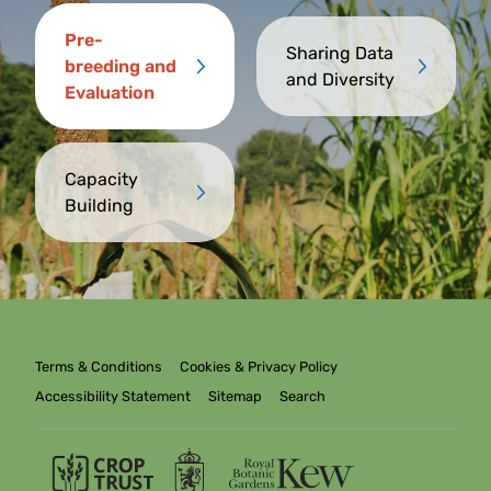
Pre-
Sharing Data
breeding and
and Diversity
Evaluation
Capacity
Building
Terms & Conditions
Cookies & Privacy Policy
Accessibility Statement
Sitemap
Search