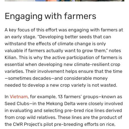
Engaging with farmers
A key focus of this effort was engaging with farmers at
an early stage. “Developing better seeds that can
withstand the effects of climate change is only
valuable if farmers actually want to grow them,” notes
Kilian. This is why the active participation of farmers is
essential when developing new climate-resilient crop
varieties. Their involvement helps ensure that the time
—sometimes decades—and considerable money
needed to develop a new crop variety is not wasted.
In
Vietnam
, for example, 13 farmers’ groups—known as
Seed Clubs—in the Mekong Delta were closely involved
in evaluating and selecting pre-bred rice lines derived
from crop wild relatives. These lines are the product of
the CWR Project’s pilot pre-breeding efforts on rice,