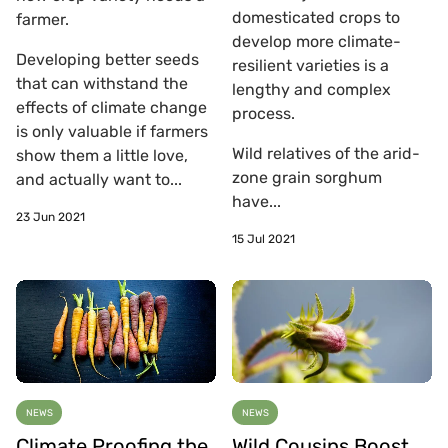
domesticated crops to
farmer.
develop more climate-
Developing better seeds
resilient varieties is a
that can withstand the
lengthy and complex
effects of climate change
process.
is only valuable if farmers
Wild relatives of the arid-
show them a little love,
zone grain sorghum
and actually want to...
have...
23 Jun 2021
15 Jul 2021
NEWS
NEWS
Climate Proofing the
Wild Cousins Boost