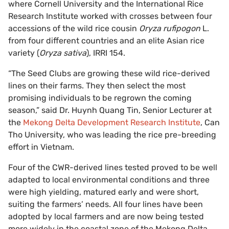
where Cornell University and the International Rice
Research Institute worked with crosses between four
accessions of the wild rice cousin
Oryza rufipogon
L.
from four different countries and an elite Asian rice
variety (
Oryza sativa
), IRRI 154.
“The Seed Clubs are growing these wild rice-derived
lines on their farms. They then select the most
promising individuals to be regrown the coming
season,” said Dr. Huynh Quang Tin, Senior Lecturer at
the
Mekong Delta Development Research Institute
, Can
Tho University, who was leading the rice pre-breeding
effort in Vietnam.
Four of the CWR-derived lines tested proved to be well
adapted to local environmental conditions and three
were high yielding, matured early and were short,
suiting the farmers’ needs. All four lines have been
adopted by local farmers and are now being tested
more widely in the coastal zone of the Mekong Delta.