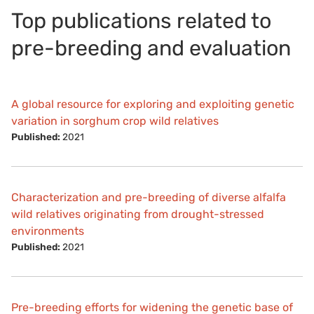
Top publications related to
pre-breeding and evaluation
A global resource for exploring and exploiting genetic
variation in sorghum crop wild relatives
Published:
2021
Characterization and pre-breeding of diverse alfalfa
wild relatives originating from drought-stressed
environments
Published:
2021
Pre-breeding efforts for widening the genetic base of