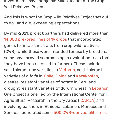
investment,” says Benjamin Kilian, leader of the Crop
Wild Relatives Project.
And this is what the Crop Wild Relatives Project set out
to do—and did, exceeding expectations.
By mid-2021, project partners had delivered more than
14,000 pre-bred lines of 19 crops
that incorporated
genes for important traits from crop wild relatives
(CWR). While these were intended for use by breeders,
some have proved so promising in evaluation trials that
they have been released to farmers. These include
salt-tolerant rice varieties in
Vietnam
, cold-tolerant
varieties of alfalfa in
Chile
,
China
and
Kazakhstan
,
disease-resistant varieties of potato in Peru and
drought resistant varieties of durum wheat in
Lebanon
.
One project alone, led by the International Center for
Agricultural Research in the Dry Areas (
ICARDA
) and
involving partners in Ethiopia, Lebanon, Morocco and
Senegal, generated some
500 CWR-derived elite lines