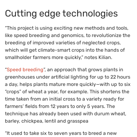
Cutting edge technologies
“This project is using exciting new methods and tools,
like speed breeding and genomics, to revolutionize the
breeding of improved varieties of neglected crops,
which will get climate-smart crops into the hands of
smallholder farmers more quickly,” notes Kilian.
“
Speed breeding
”, an approach that grows plants in
greenhouses under artificial lighting for up to 22 hours
a day, helps plants mature more quickly—with up to six
“crops” of wheat a year, for example. This shortens the
time taken from an initial cross to a variety ready for
farmers’ fields from 12 years to only 5 years. The
technique has already been used with durum wheat,
barley, chickpea, lentil and grasspea
“It used to take six to seven years to breed a new