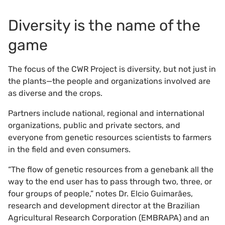
Diversity is the name of the
game
The focus of the CWR Project is diversity, but not just in
the plants—the people and organizations involved are
as diverse and the crops.
Partners include national, regional and international
organizations, public and private sectors, and
everyone from genetic resources scientists to farmers
in the field and even consumers.
“The flow of genetic resources from a genebank all the
way to the end user has to pass through two, three, or
four groups of people,” notes Dr. Elcio Guimarães,
research and development director at the Brazilian
Agricultural Research Corporation (EMBRAPA) and an