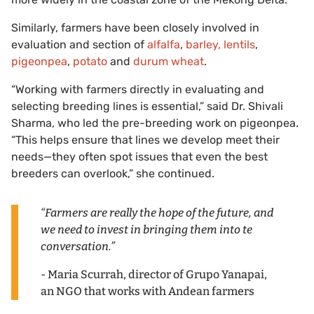
Similarly, farmers have been closely involved in
evaluation and section of
alfalfa
,
barley, lentils
,
pigeonpea
,
potato
and
durum wheat
.
“Working with farmers directly in evaluating and
selecting breeding lines is essential,” said Dr. Shivali
Sharma, who led the pre-breeding work on pigeonpea.
“This helps ensure that lines we develop meet their
needs—they often spot issues that even the best
breeders can overlook,” she continued.
“Farmers are really the hope of the future, and
we need to invest in bringing them into te
conversation.”
- Maria Scurrah, director of Grupo Yanapai,
an NGO that works with Andean farmers