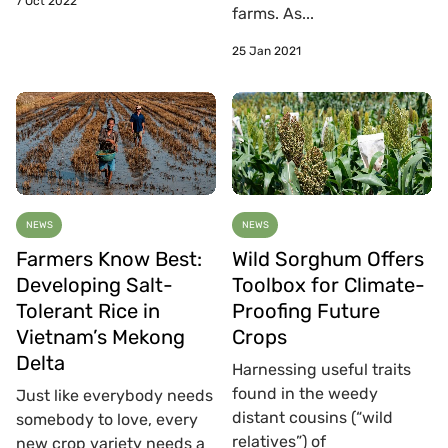
7 Oct 2022
farms. As...
25 Jan 2021
NEWS
NEWS
Farmers Know Best:
Wild Sorghum Offers
Developing Salt-
Toolbox for Climate-
Tolerant Rice in
Proofing Future
Vietnam’s Mekong
Crops
Delta
Harnessing useful traits
found in the weedy
Just like everybody needs
distant cousins (“wild
somebody to love, every
relatives”) of
new crop variety needs a