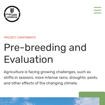
PROJECT COMPONENTS
Pre-breeding and
Evaluation
Agriculture is facing growing challenges, such as
shifts in seasons, more intense rains, droughts, pests,
and other effects of the changing climate.