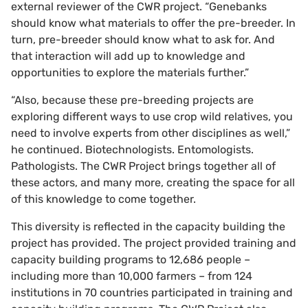
external reviewer of the CWR project. “Genebanks
should know what materials to offer the pre-breeder. In
turn, pre-breeder should know what to ask for. And
that interaction will add up to knowledge and
opportunities to explore the materials further.”
“Also, because these pre-breeding projects are
exploring different ways to use crop wild relatives, you
need to involve experts from other disciplines as well,”
he continued. Biotechnologists. Entomologists.
Pathologists. The CWR Project brings together all of
these actors, and many more, creating the space for all
of this knowledge to come together.
This diversity is reflected in the capacity building the
project has provided. The project provided training and
capacity building programs to 12,686 people –
including more than 10,000 farmers – from 124
institutions in 70 countries participated in training and