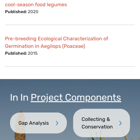
cool-season food legumes
Published:
2020
Pre-breeding Ecological Characterization of
Germination in Aegilops (Poaceae)
Published:
2015
In
In
Project Components
Collecting &
Gap Analysis
Conservation