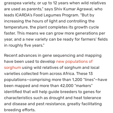
grasspea variety, or up to 12 years when wild relatives
are used as parents,” says Shiv Kumar Agrawal, who
leads ICARDA’s Food Legumes Program. “But by
increasing the hours of light and controlling the
temperature, the plant completes its growth cycle
faster. This means we can grow more generations per
year, and a new variety can be ready for farmers’ fields
in roughly five years.”
Recent advances in gene sequencing and mapping
have been used to develop
new populations of
sorghum
using wild relatives of sorghum and local
varieties collected from across Africa. These 13
populations—comprising more than 1,200 “lines”—have
been mapped and more than 42,000 “markers”
identified that will help guide breeders to genes for
characteristics such as drought and heat tolerance
and disease and pest resistance, greatly facilitating
breeding efforts.