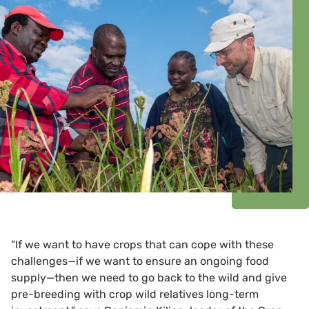
“If we want to have crops that can cope with these
challenges—if we want to ensure an ongoing food
supply—then we need to go back to the wild and give
pre-breeding with crop wild relatives long-term