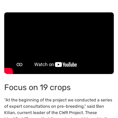
Focus on 19 crops
“At the beginning of the project we conducted a series
of expert consultations on pre-breeding,” said Ben
Kilian, current leader of the CWR Project. These