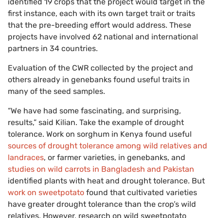
identified 19 crops that the project would target in the
first instance, each with its own target trait or traits
that the pre-breeding effort would address. These
projects have involved 62 national and international
partners in 34 countries.
Evaluation of the CWR collected by the project and
others already in genebanks found useful traits in
many of the seed samples.
“We have had some fascinating, and surprising,
results,” said Kilian. Take the example of drought
tolerance. Work on sorghum in Kenya found useful
sources of drought tolerance among wild relatives and
landraces
, or farmer varieties, in genebanks, and
studies on wild carrots in Bangladesh and Pakistan
identified plants with heat and drought tolerance. But
work on sweetpotato
found that cultivated varieties
have greater drought tolerance than the crop’s wild
relatives. However, research on wild sweetpotato