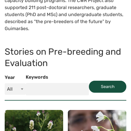
capacity building programs. The CWR Project also
supported 211 post-doctoral researchers, graduate
students (PhD and MSc) and undergraduate students,
described as “the pre-breeders of the future” by
Guimarães.
Stories on Pre-breeding and
Evaluation
Keywords
Year
Search