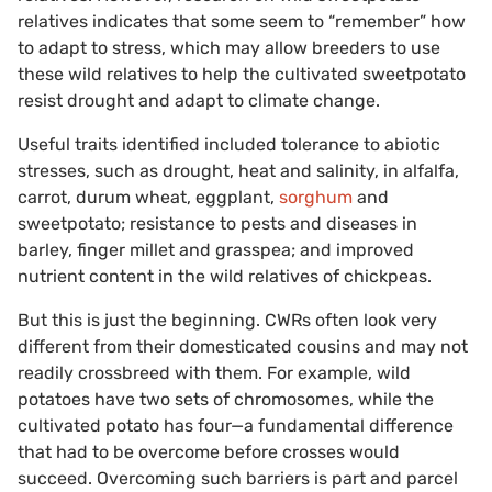
relatives indicates that some seem to “remember” how
to adapt to stress, which may allow breeders to use
these wild relatives to help the cultivated sweetpotato
resist drought and adapt to climate change.
Useful traits identified included tolerance to abiotic
stresses, such as drought, heat and salinity, in alfalfa,
carrot, durum wheat, eggplant,
sorghum
and
sweetpotato; resistance to pests and diseases in
barley, finger millet and grasspea; and improved
nutrient content in the wild relatives of chickpeas.
But this is just the beginning. CWRs often look very
different from their domesticated cousins and may not
readily crossbreed with them. For example, wild
potatoes have two sets of chromosomes, while the
cultivated potato has four—a fundamental difference
that had to be overcome before crosses would
succeed. Overcoming such barriers is part and parcel