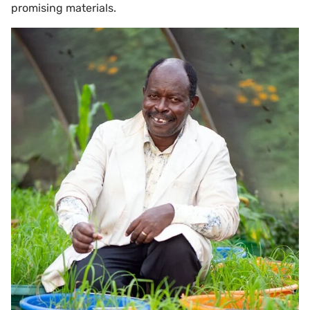
promising materials.