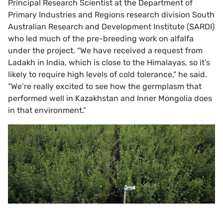
Principal Research Scientist at the Department of
Primary Industries and Regions research division South
Australian Research and Development Institute (SARDI)
who led much of the pre-breeding work on alfalfa
under the project. “We have received a request from
Ladakh in India, which is close to the Himalayas, so it’s
likely to require high levels of cold tolerance,” he said.
“We’re really excited to see how the germplasm that
performed well in Kazakhstan and Inner Mongolia does
in that environment.”