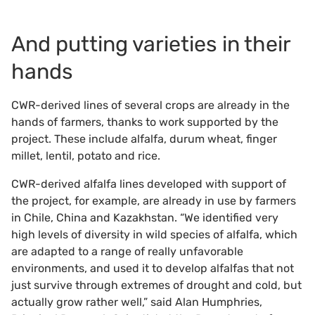
And putting varieties in their
hands
CWR-derived lines of several crops are already in the
hands of farmers, thanks to work supported by the
project. These include alfalfa, durum wheat, finger
millet, lentil, potato and rice.
CWR-derived alfalfa lines developed with support of
the project, for example, are already in use by farmers
in Chile, China and Kazakhstan. “We identified very
high levels of diversity in wild species of alfalfa, which
are adapted to a range of really unfavorable
environments, and used it to develop alfalfas that not
just survive through extremes of drought and cold, but
actually grow rather well,” said Alan Humphries,