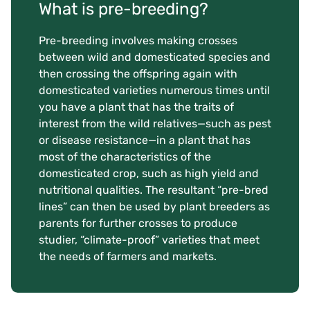
What is pre-breeding?
Pre-breeding involves making crosses
between wild and domesticated species and
then crossing the offspring again with
domesticated varieties numerous times until
you have a plant that has the traits of
interest from the wild relatives—such as pest
or disease resistance—in a plant that has
most of the characteristics of the
domesticated crop, such as high yield and
nutritional qualities. The resultant “pre-bred
lines” can then be used by plant breeders as
parents for further crosses to produce
studier, “climate-proof” varieties that meet
the needs of farmers and markets.