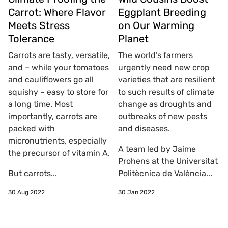
Carrot: Where Flavor
Eggplant Breeding
Meets Stress
on Our Warming
Tolerance
Planet
Carrots are tasty, versatile,
The world’s farmers
and – while your tomatoes
urgently need new crop
and cauliflowers go all
varieties that are resilient
squishy – easy to store for
to such results of climate
a long time. Most
change as droughts and
importantly, carrots are
outbreaks of new pests
packed with
and diseases.
micronutrients, especially
A team led by Jaime
the precursor of vitamin A.
Prohens at the Universitat
But carrots...
Politècnica de València...
30 Aug 2022
30 Jan 2022