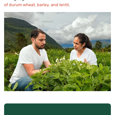
of durum wheat, barley, and lentil
.