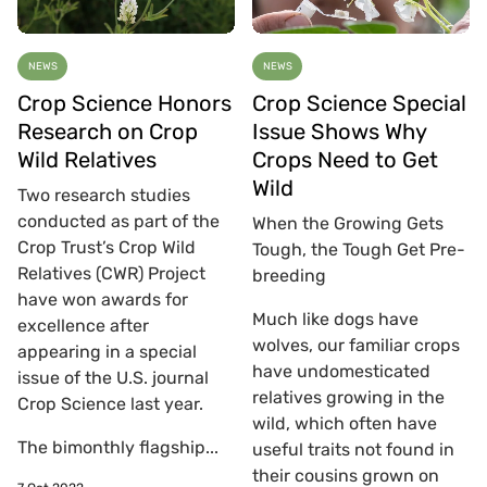
NEWS
NEWS
Crop Science Honors
Crop Science Special
Research on Crop
Issue Shows Why
Wild Relatives
Crops Need to Get
Wild
Two research studies
conducted as part of the
When the Growing Gets
Crop Trust’s Crop Wild
Tough, the Tough Get Pre-
Relatives (CWR) Project
breeding
have won awards for
Much like dogs have
excellence after
wolves, our familiar crops
appearing in a special
have undomesticated
issue of the U.S. journal
relatives growing in the
Crop Science last year.
wild, which often have
The bimonthly flagship...
useful traits not found in
their cousins grown on