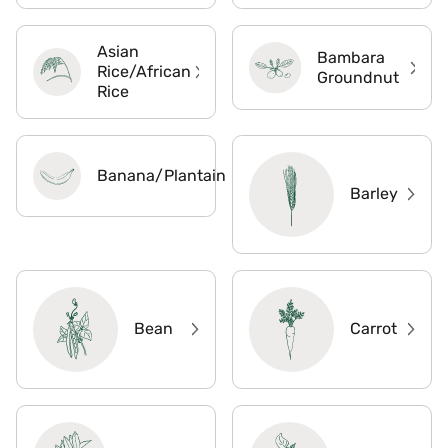
Asian
Bambara
Rice/African
Groundnut
Rice
Banana/Plantain
Barley
Bean
Carrot