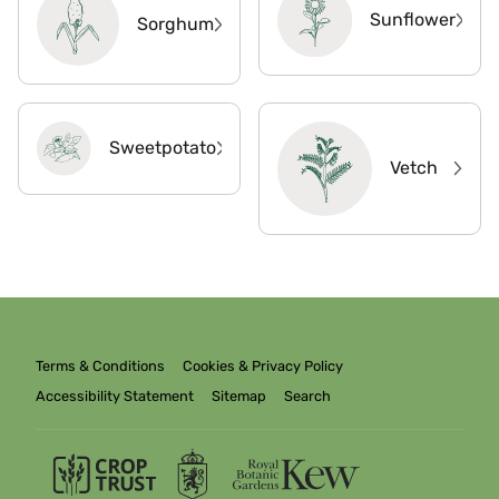
Sunflower
Sorghum
Sweetpotato
Vetch
Terms & Conditions
Cookies & Privacy Policy
Accessibility Statement
Sitemap
Search