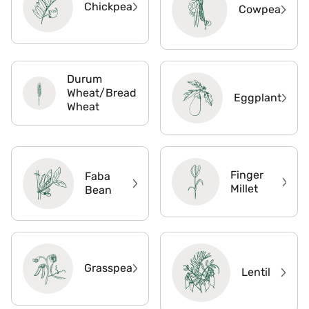
Chickpea
Cowpea
Durum
Wheat/Bread
Eggplant
Wheat
Finger
Faba
Millet
Bean
Grasspea
Lentil