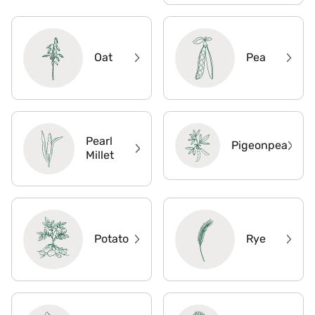
Oat
Pea
Pearl
Pigeonpea
Millet
Potato
Rye