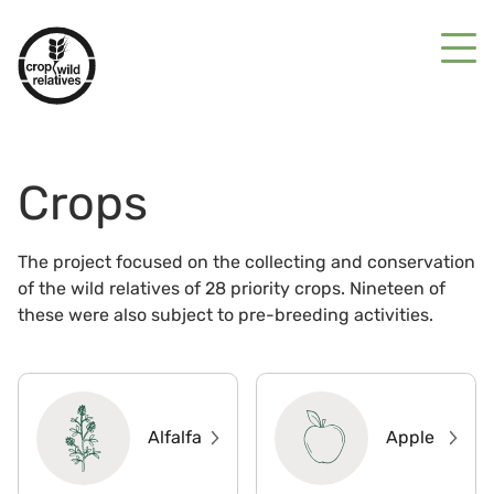
Crops
The project focused on the collecting and conservation
of the wild relatives of 28 priority crops. Nineteen of
these were also subject to pre-breeding activities.
Alfalfa
Apple