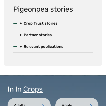
Pigeonpea stories
Crop Trust stories
Partner stories
Relevant publications
In
In
Crops
Alfalfa
Apple