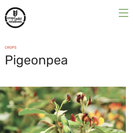
CROPS
Pigeonpea