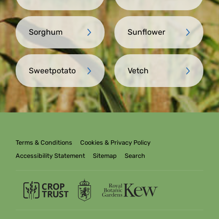
Sorghum
Sunflower
Sweetpotato
Vetch
Terms & Conditions
Cookies & Privacy Policy
Accessibility Statement
Sitemap
Search