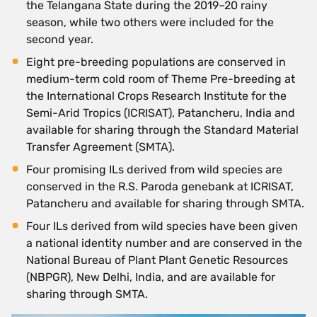
the Telangana State during the 2019–20 rainy
season, while two others were included for the
second year.
Eight pre-breeding populations are conserved in
medium-term cold room of Theme Pre-breeding at
the International Crops Research Institute for the
Semi-Arid Tropics (ICRISAT), Patancheru, India and
available for sharing through the Standard Material
Transfer Agreement (SMTA).
Four promising ILs derived from wild species are
conserved in the R.S. Paroda genebank at ICRISAT,
Patancheru and available for sharing through SMTA.
Four ILs derived from wild species have been given
a national identity number and are conserved in the
National Bureau of Plant Plant Genetic Resources
(NBPGR), New Delhi, India, and are available for
sharing through SMTA.