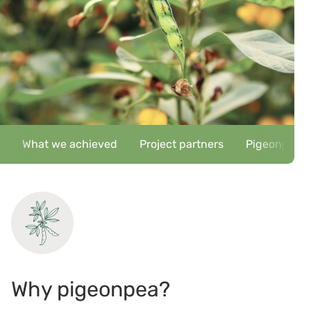
What we achieved
Project partners
Pigeonpea ke
Why pigeonpea?