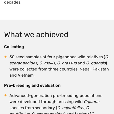
decades.
What we achieved
Collecting
30 seed samples of four pigeonpea wild relatives (
C.
scarabaeoides
,
C. mollis
,
C. crassus
and
C. goensis
)
were collected from three countries: Nepal, Pakistan
and Vietnam.
Pre-breeding and evaluation
Advanced-generation pre-breeding populations
were developed through crossing wild
Cajanus
species from secondary (
C. cajanifolius
,
C.
acutifolius
,
C. scarabaeoides
) and tertiary (
C.