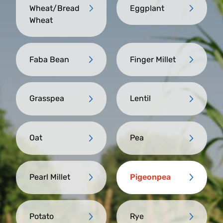
Wheat/Bread
Eggplant
Wheat
Faba Bean
Finger Millet
Grasspea
Lentil
Oat
Pea
Pearl Millet
Pigeonpea
Potato
Rye