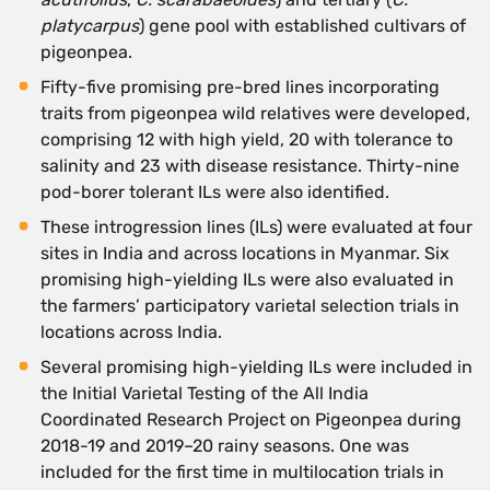
platycarpus
) gene pool with established cultivars of
pigeonpea.
Fifty-five promising pre-bred lines incorporating
traits from pigeonpea wild relatives were developed,
comprising 12 with high yield, 20 with tolerance to
salinity and 23 with disease resistance. Thirty-nine
pod-borer tolerant ILs were also identified.
These introgression lines (ILs) were evaluated at four
sites in India and across locations in Myanmar. Six
promising high-yielding ILs were also evaluated in
the farmers’ participatory varietal selection trials in
locations across India.
Several promising high-yielding ILs were included in
the Initial Varietal Testing of the All India
Coordinated Research Project on Pigeonpea during
2018-19 and 2019–20 rainy seasons. One was
included for the first time in multilocation trials in