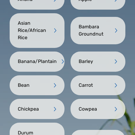
Asian
Bambara
Rice/African
Groundnut
Rice
Banana/Plantain
Barley
Bean
Carrot
Chickpea
Cowpea
Durum