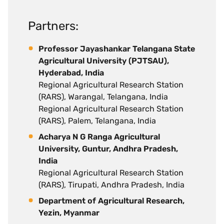
Partners:
Professor Jayashankar Telangana State
Agricultural University (PJTSAU),
Hyderabad, India
Regional Agricultural Research Station
(RARS), Warangal, Telangana, India
Regional Agricultural Research Station
(RARS), Palem, Telangana, India
Acharya N G Ranga Agricultural
University, Guntur, Andhra Pradesh,
India
Regional Agricultural Research Station
(RARS), Tirupati, Andhra Pradesh, India
Department of Agricultural Research,
Yezin, Myanmar