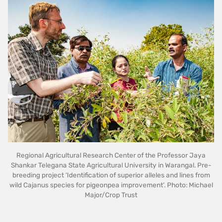
Regional Agricultural Research Center of the Professor Jaya
Shankar Telegana State Agricultural University in Warangal. Pre-
breeding project ‘Identification of superior alleles and lines from
wild Cajanus species for pigeonpea improvement’. Photo: Michael
Major/Crop Trust