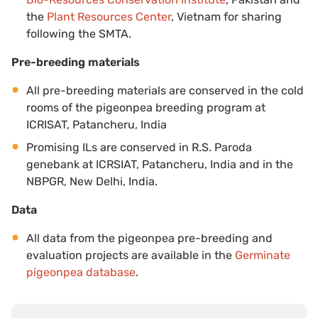
the
Plant Resources Center
, Vietnam for sharing
following the SMTA.
Pre-breeding materials
All pre-breeding materials are conserved in the cold
rooms of the pigeonpea breeding program at
ICRISAT, Patancheru, India
Promising ILs are conserved in R.S. Paroda
genebank at ICRSIAT, Patancheru, India and in the
NBPGR, New Delhi, India.
Data
All data from the pigeonpea pre-breeding and
evaluation projects are available in the
Germinate
pigeonpea database
.