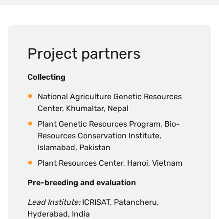
Project partners
Collecting
National Agriculture Genetic Resources
Center, Khumaltar, Nepal
Plant Genetic Resources Program, Bio-
Resources Conservation Institute,
Islamabad, Pakistan
Plant Resources Center, Hanoi, Vietnam
Pre-breeding and evaluation
Lead Institute:
ICRISAT, Patancheru,
Hyderabad, India