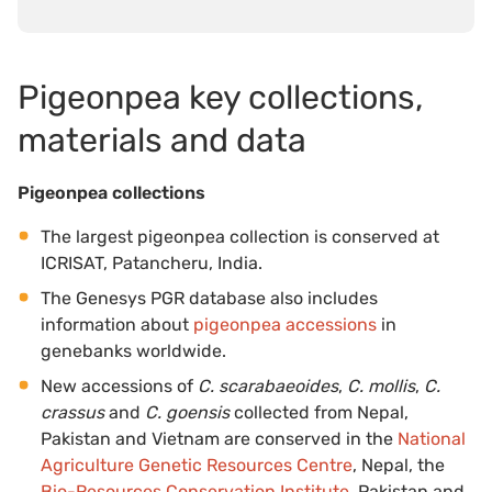
Pigeonpea key collections,
materials and data
Pigeonpea collections
The largest pigeonpea collection is conserved at
ICRISAT, Patancheru, India.
The Genesys PGR database also includes
information about
pigeonpea accessions
in
genebanks worldwide.
New accessions of
C. scarabaeoides
,
C. mollis
,
C.
crassus
and
C. goensis
collected from Nepal,
Pakistan and Vietnam are conserved in the
National
Agriculture Genetic Resources Centre
, Nepal, the
Bio-Resources Conservation Institute
, Pakistan and