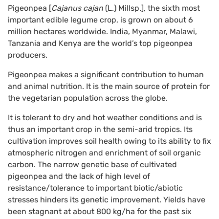
Pigeonpea [
Cajanus cajan
(L.) Millsp.], the sixth most
important edible legume crop, is grown on about 6
million hectares worldwide. India, Myanmar, Malawi,
Tanzania and Kenya are the world’s top pigeonpea
producers.
Pigeonpea makes a significant contribution to human
and animal nutrition. It is the main source of protein for
the vegetarian population across the globe.
It is tolerant to dry and hot weather conditions and is
thus an important crop in the semi-arid tropics. Its
cultivation improves soil health owing to its ability to fix
atmospheric nitrogen and enrichment of soil organic
carbon. The narrow genetic base of cultivated
pigeonpea and the lack of high level of
resistance/tolerance to important biotic/abiotic
stresses hinders its genetic improvement. Yields have
been stagnant at about 800 kg/ha for the past six