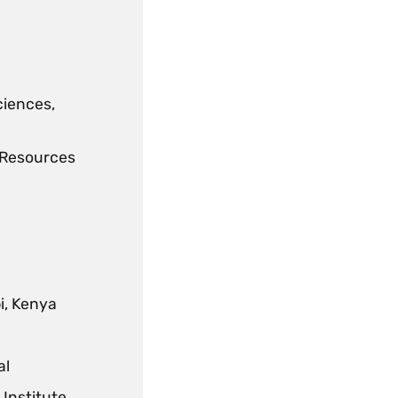
ciences,
l Resources
i, Kenya
al
Institute,