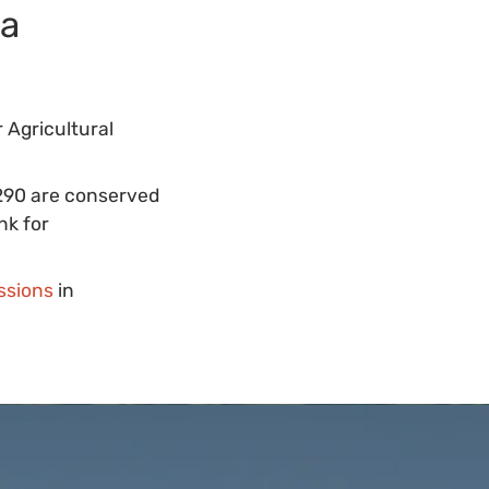
ta
 Agricultural
 290 are conserved
nk for
ssions
in