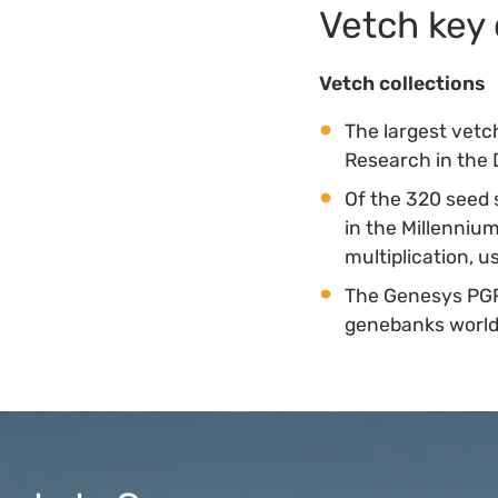
Vetch key 
Vetch collections
The largest vetch
Research in the 
Of the 320 seed 
in the Millenni
multiplication, 
The Genesys PGR
genebanks worl