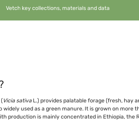
Vetch key collections, materials and data
?
(
Vicia sativa
L.) provides palatable forage (fresh, hay a
also widely used as a green manure. It is grown on more th
with production is mainly concentrated in Ethiopia, the