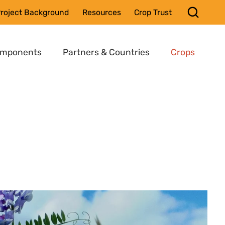
roject Background
Resources
Crop Trust
omponents
Partners & Countries
Crops