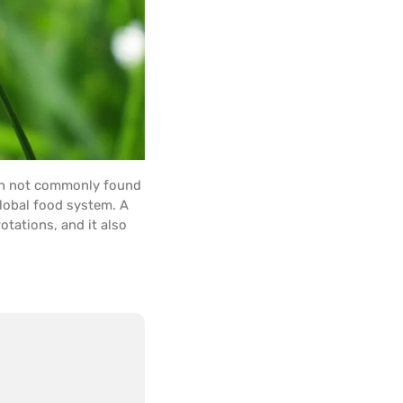
gh not commonly found
global food system. A
rotations, and it also