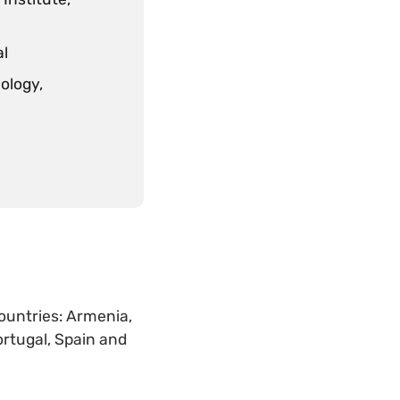
al
ology,
countries: Armenia,
ortugal, Spain and