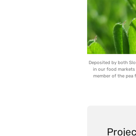
Deposited by both Sl
in our food markets 
member of the pea fam
Projec