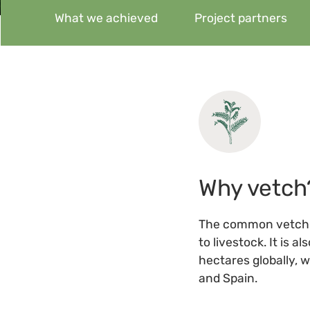
What we achieved
Project partners
Why vetch
The common vetch 
to livestock. It is 
hectares globally, 
and Spain.