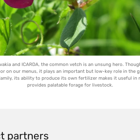
ovakia and ICARDA, the common vetch is an unsung hero. Thou
or on our menus, it plays an important but low-key role in the 
ily, its ability to produce its own fertilizer makes it useful in 
provides palatable forage for livestock.
t partners