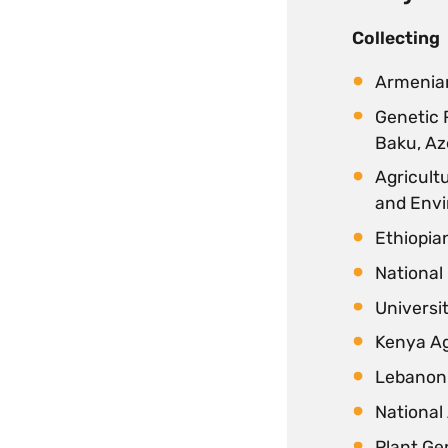
Collecting
Armenian
Genetic 
Baku, Az
Agricultu
and Envi
Ethiopian
National 
Universit
Kenya Ag
Lebanon 
National
Plant Ge