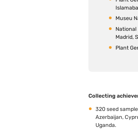
Islamaba
Museu Na
National
Madrid, 
Plant Ge
Collecting achieve
320 seed samples 
Azerbaijan, Cypru
Uganda.