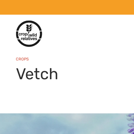
CROPS
Vetch