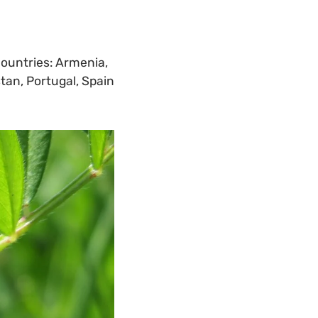
countries: Armenia,
stan, Portugal, Spain