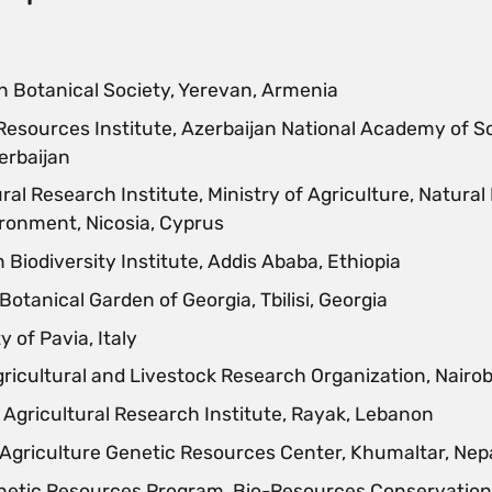
 Botanical Society, Yerevan, Armenia
Resources Institute, Azerbaijan National Academy of S
erbaijan
ral Research Institute, Ministry of Agriculture, Natura
ronment, Nicosia, Cyprus
 Biodiversity Institute, Addis Ababa, Ethiopia
Botanical Garden of Georgia, Tbilisi, Georgia
y of Pavia, Italy
ricultural and Livestock Research Organization, Nairob
Agricultural Research Institute, Rayak, Lebanon
 Agriculture Genetic Resources Center, Khumaltar, Nep
netic Resources Program, Bio-Resources Conservation 