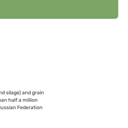
nd silage) and grain
an half a million
 Russian Federation