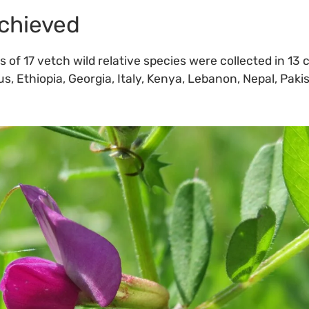
chieved
of 17 vetch wild relative species were collected in 13 
s, Ethiopia, Georgia, Italy, Kenya, Lebanon, Nepal, Paki