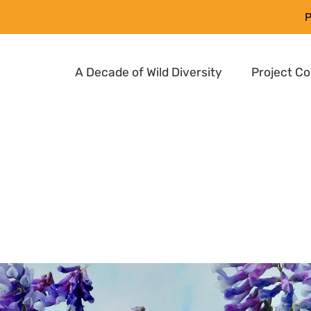
P
A Decade of Wild Diversity
Project C