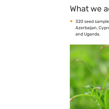
What we a
320 seed samples 
Azerbaijan, Cypru
and Uganda.