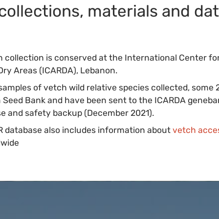
collections, materials and da
 collection is conserved at the International Center for
Dry Areas (ICARDA), Lebanon.
samples of vetch wild relative species collected, some
um Seed Bank and have been sent to the ICARDA geneba
use and safety backup (December 2021).
 database also includes information about
vetch acce
dwide