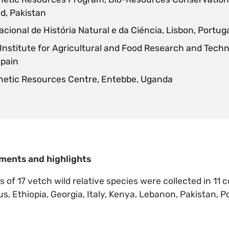
d, Pakistan
cional de História Natural e da Ciéncia, Lisbon, Portug
 Institute for Agricultural and Food Research and Techn
Spain
netic Resources Centre, Entebbe, Uganda
ments and highlights
of 17 vetch wild relative species were collected in 11 
s, Ethiopia, Georgia, Italy, Kenya, Lebanon, Pakistan, P