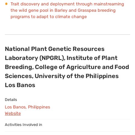
Trait discovery and deployment through mainstreaming
the wild gene pool in Barley and Grasspea breeding
programs to adapt to climate change
National Plant Genetic Resources
Laboratory (NPGRL), Institute of Plant
Breeding, College of Agriculture and Food
Sciences, University of the Philippines
Los Banos
Los Banos, Philippines
Website