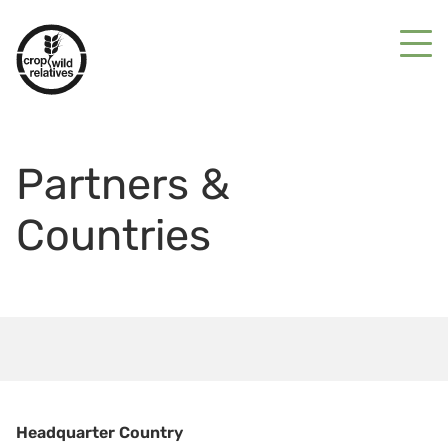
Partners &
Countries
Headquarter Country