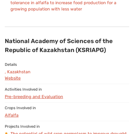
tolerance in alfalfa to increase food production for a
growing population with less water
National Academy of Sciences of the
Republic of Kazakhstan (KSRIAPG)
, Kazakhstan
Website
Pre-breeding and Evaluation
Alfalfa
The potential of wild crop germplasm to improve drought