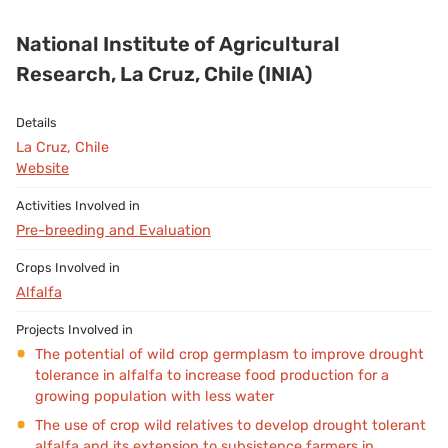
National Institute of Agricultural
Research, La Cruz, Chile (INIA)
La Cruz, Chile
Website
Pre-breeding and Evaluation
Alfalfa
The potential of wild crop germplasm to improve drought
tolerance in alfalfa to increase food production for a
growing population with less water
The use of crop wild relatives to develop drought tolerant
alfalfa and its extension to subsistence farmers in