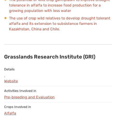
tolerance in alfalfa to increase food production for a
growing population with less water
The use of crop wild relatives to develop drought tolerant
alfalfa and its extension to subsistence farmers in
Kazakhstan, China and Chile.
Grasslands Research Institute (GRI)
,
Website
Pre-breeding and Evaluation
Alfalfa