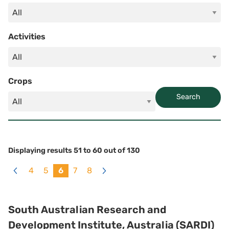
Activities
Crops
Search
Displaying results
51
to
60
out of
130
4
5
6
7
8
«
Next
Previous
»
South Australian Research and
Development Institute, Australia (SARDI)