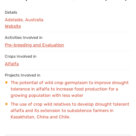
Adelaide, Australia
Website
Pre-breeding and Evaluation
Alfalfa
The potential of wild crop germplasm to improve drought
tolerance in alfalfa to increase food production for a
growing population with less water
The use of crop wild relatives to develop drought tolerant
alfalfa and its extension to subsistence farmers in
Kazakhstan, China and Chile.