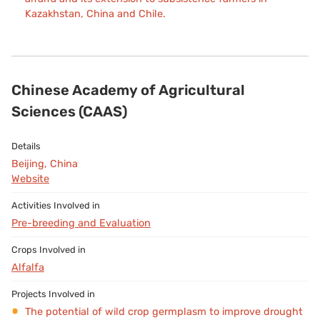
Kazakhstan, China and Chile.
Chinese Academy of Agricultural
Sciences (CAAS)
Beijing, China
Website
Pre-breeding and Evaluation
Alfalfa
The potential of wild crop germplasm to improve drought