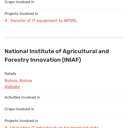
Transfer of IT equipment to NPGRL
National Institute of Agricultural and
Forestry Innovation (INIAF)
Bolivia, Bolivia
Website
Upgrading IT infrastructure for improved data