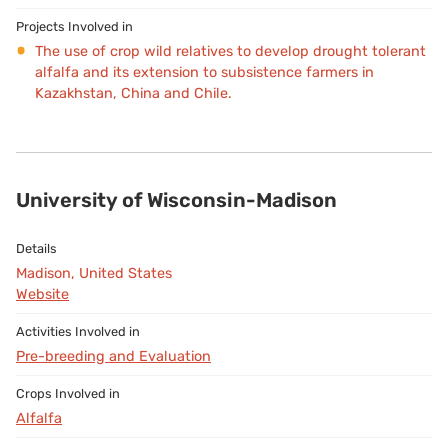
The use of crop wild relatives to develop drought tolerant
alfalfa and its extension to subsistence farmers in
Kazakhstan, China and Chile.
University of Wisconsin-Madison
Madison, United States
Website
Pre-breeding and Evaluation
Alfalfa