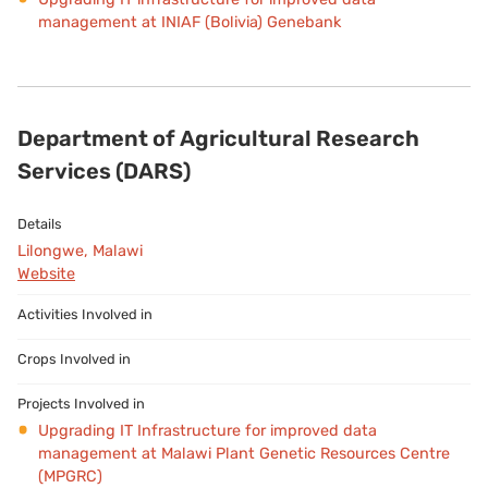
management at INIAF (Bolivia) Genebank
Department of Agricultural Research
Services (DARS)
Lilongwe, Malawi
Website
Upgrading IT Infrastructure for improved data
management at Malawi Plant Genetic Resources Centre
(MPGRC)