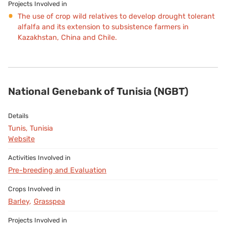
The use of crop wild relatives to develop drought tolerant
alfalfa and its extension to subsistence farmers in
Kazakhstan, China and Chile.
National Genebank of Tunisia (NGBT)
Tunis, Tunisia
Website
Pre-breeding and Evaluation
Barley
Grasspea