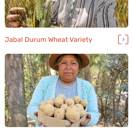
Jabal Durum Wheat Variety