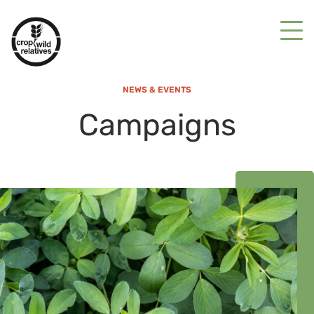
NEWS & EVENTS
Campaigns