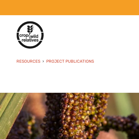
RESOURCES
PROJECT PUBLICATIONS