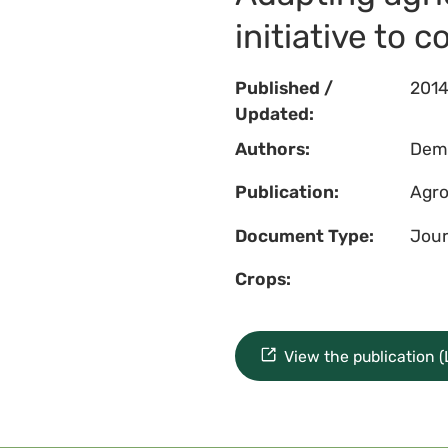
initiative to 
Published /
201
Updated:
Authors:
Dempe
Publication:
Agro
Document Type:
Jour
Crops:
View the publication 