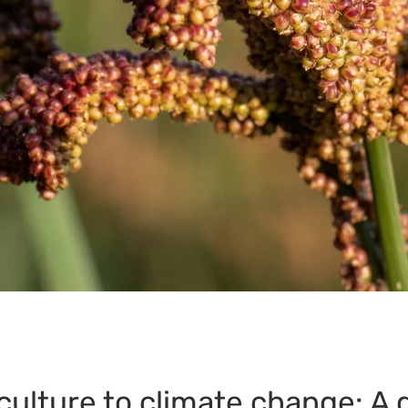
culture to climate change: A 