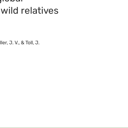
 wild relatives
, J. V., & Toll, J.