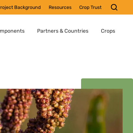
roject Background
Resources
Crop Trust
omponents
Partners & Countries
Crops