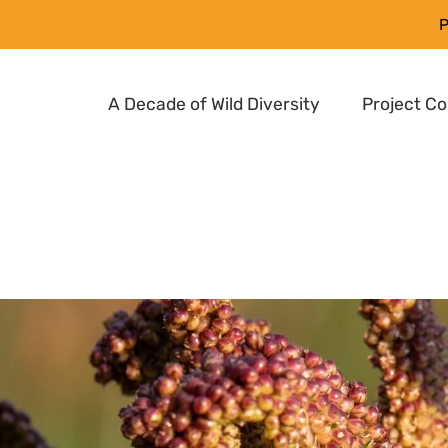
P
A Decade of Wild Diversity
Project C