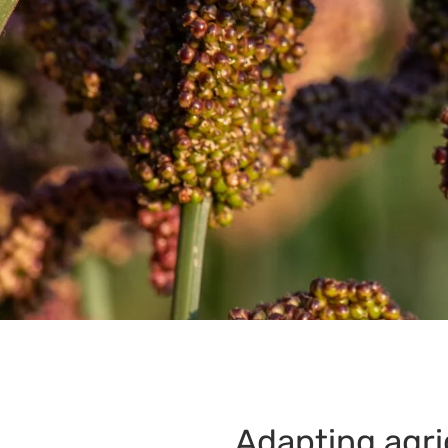
Adapting agri