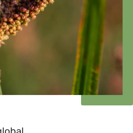
global