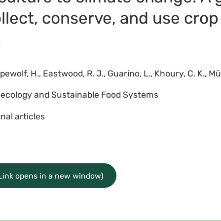
collect, conserve, and use crop
4
wolf, H., Eastwood, R. J., Guarino, L., Khoury, C. K., Müller
ecology and Sustainable Food Systems
nal articles
(Link opens in a new window)