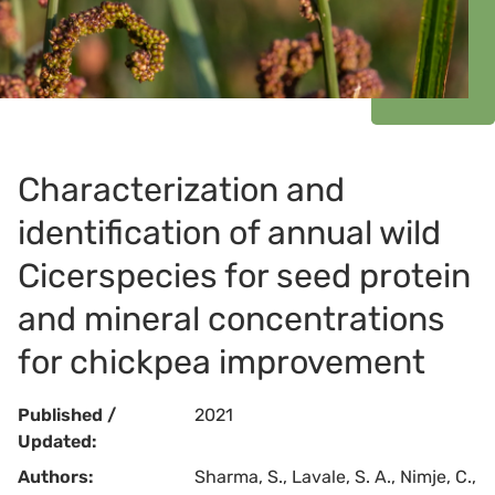
Characterization and
identification of annual wild
Cicerspecies for seed protein
and mineral concentrations
for chickpea improvement
Published /
2021
Updated:
Authors:
Sharma, S., Lavale, S. A., Nimje, C.,