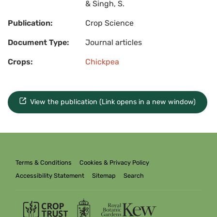
& Singh, S.
Publication:
Crop Science
Document Type:
Journal articles
Crops:
Chickpea
View the publication (Link opens in a new window)
Terms & Conditions
Cookies & Privacy Policy
Accessibility Statement
Sitemap
Search