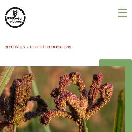
RESOURCES
PROJECT PUBLICATIONS