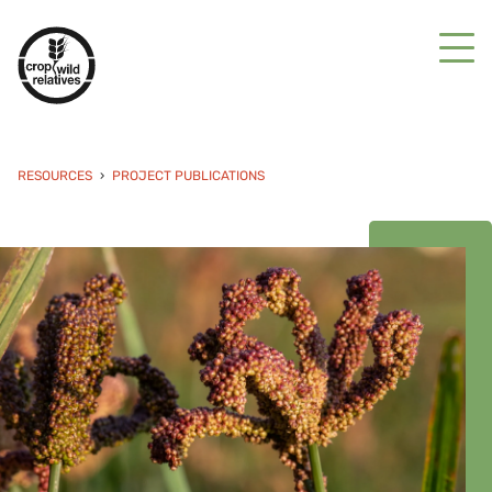
RESOURCES
PROJECT PUBLICATIONS