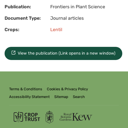
Publication:
Frontiers in Plant Science
Document Type:
Journal articles
Crops:
Lentil
View the publication (Link opens in a new window)
Terms & Conditions
Cookies & Privacy Policy
Accessibility Statement
Sitemap
Search