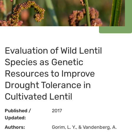
Evaluation of Wild Lentil
Species as Genetic
Resources to Improve
Drought Tolerance in
Cultivated Lentil
Published /
2017
Updated:
Authors:
Gorim, L. Y., & Vandenberg, A.