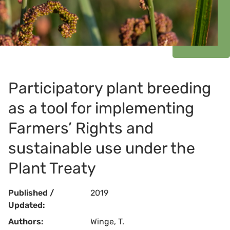
Participatory plant breeding
as a tool for implementing
Farmers’ Rights and
sustainable use under the
Plant Treaty
Published /
2019
Updated:
Authors:
Winge, T.