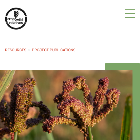
RESOURCES
PROJECT PUBLICATIONS