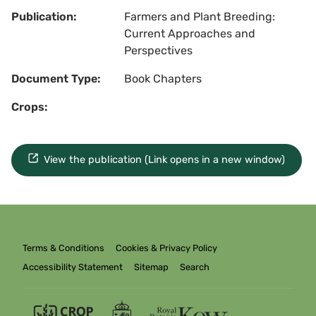
Publication:
Farmers and Plant Breeding:
Current Approaches and
Perspectives
Document Type:
Book Chapters
Crops:
View the publication (Link opens in a new window)
Terms & Conditions
Cookies & Privacy Policy
Accessibility Statement
Sitemap
Search