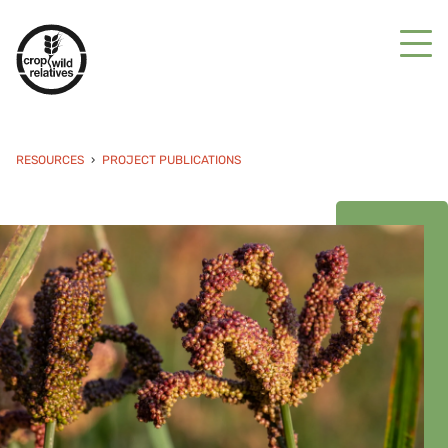
RESOURCES
PROJECT PUBLICATIONS