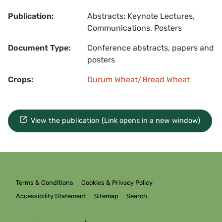
Publication:
Abstracts: Keynote Lectures,
Communications, Posters
Document Type:
Conference abstracts, papers and
posters
Crops:
Durum Wheat/Bread Wheat
View the publication (Link opens in a new window)
Terms & Conditions
Cookies & Privacy Policy
Accessibility Statement
Sitemap
Search