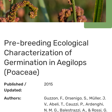
Pre-breeding Ecological
Characterization of
Germination in Aegilops
(Poaceae)
Published /
2015
Updated:
Authors:
Guzzon, F., Orsenigo, S., Müller, J.
V., Abeli, T., Cauzzi, P., Ardenghi,
N. M. G., Balestrazzi, A., & Rossi, G.