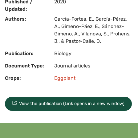
Published /
2020
Updated:
Authors:
García-Fortea, E., García-Pérez,
A., Gimeno-Páez, E., Sánchez-
Gimeno, A., Vilanova, S., Prohens,
J., & Pastor-Calle, D.
Publication:
Biology
Document Type:
Journal articles
Crops:
Eggplant
View the publication (Link opens in a new window)