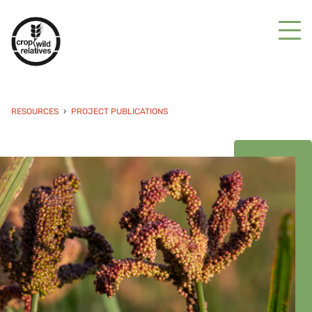
RESOURCES
PROJECT PUBLICATIONS