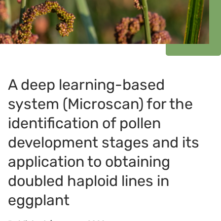
A deep learning-based
system (Microscan) for the
identification of pollen
development stages and its
application to obtaining
doubled haploid lines in
eggplant