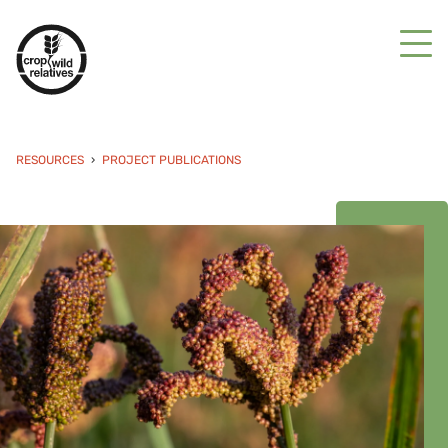
RESOURCES
PROJECT PUBLICATIONS