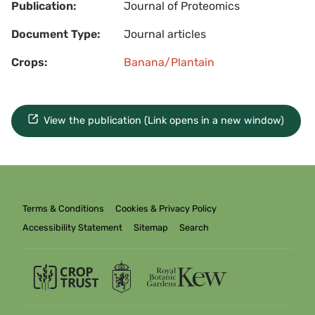
Publication:
Journal of Proteomics
Document Type:
Journal articles
Crops:
Banana/Plantain
View the publication (Link opens in a new window)
Terms & Conditions
Cookies & Privacy Policy
Accessibility Statement
Sitemap
Search