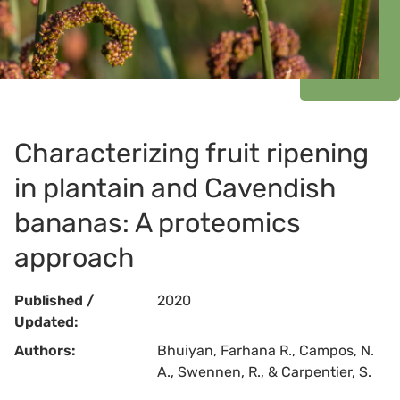
Characterizing fruit ripening
in plantain and Cavendish
bananas: A proteomics
approach
Published /
2020
Updated:
Authors:
Bhuiyan, Farhana R., Campos, N.
A., Swennen, R., & Carpentier, S.