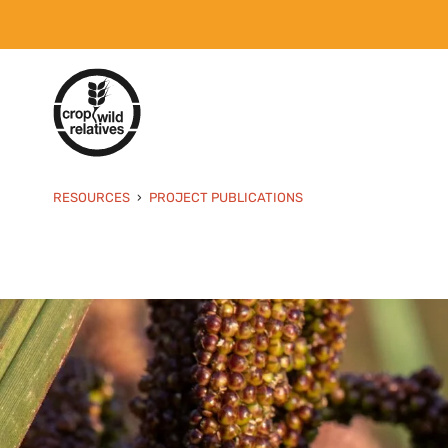
RESOURCES
PROJECT PUBLICATIONS