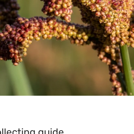
llecting guide