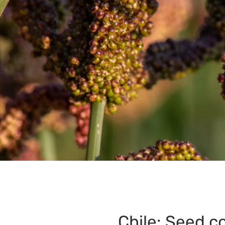
Chile: Seed co