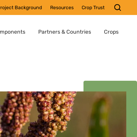
roject Background
Resources
Crop Trust
omponents
Partners & Countries
Crops