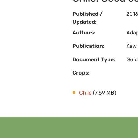
Published /
201
Updated:
Authors:
Adap
Publication:
Kew 
Document Type:
Guid
Crops:
Chile
(7.69 MB)