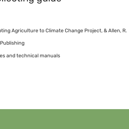
6
ting Agriculture to Climate Change Project, & Allen, R.
Publishing
es and technical manuals