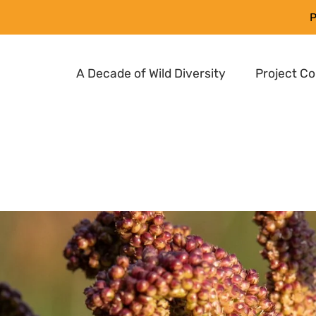
P
A Decade of Wild Diversity
Project C