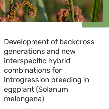
Development of backcross
generations and new
interspecific hybrid
combinations for
introgression breeding in
eggplant (Solanum
melongena)