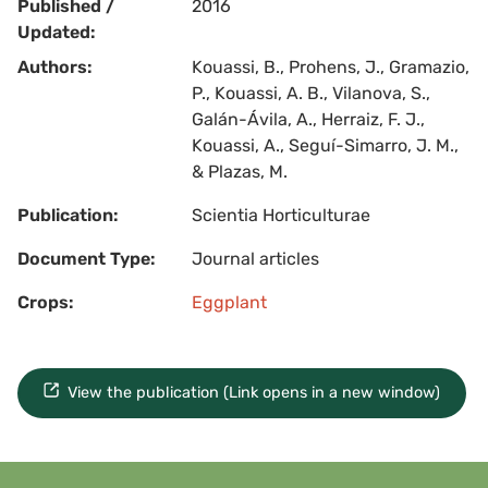
Published /
2016
Updated:
Authors:
Kouassi, B., Prohens, J., Gramazio,
P., Kouassi, A. B., Vilanova, S.,
Galán-Ávila, A., Herraiz, F. J.,
Kouassi, A., Seguí-Simarro, J. M.,
& Plazas, M.
Publication:
Scientia Horticulturae
Document Type:
Journal articles
Crops:
Eggplant
View the publication (Link opens in a new window)