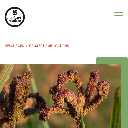
RESOURCES
PROJECT PUBLICATIONS