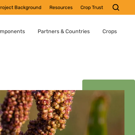
roject Background
Resources
Crop Trust
omponents
Partners & Countries
Crops