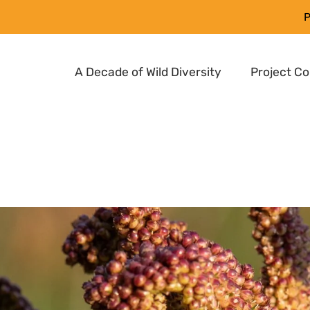
P
A Decade of Wild Diversity
Project C