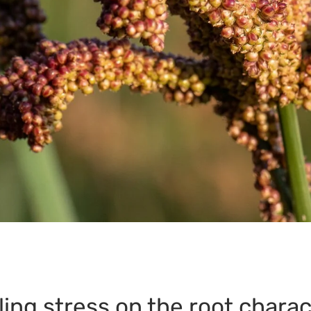
lling stress on the root charac