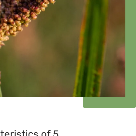
teristics of 5