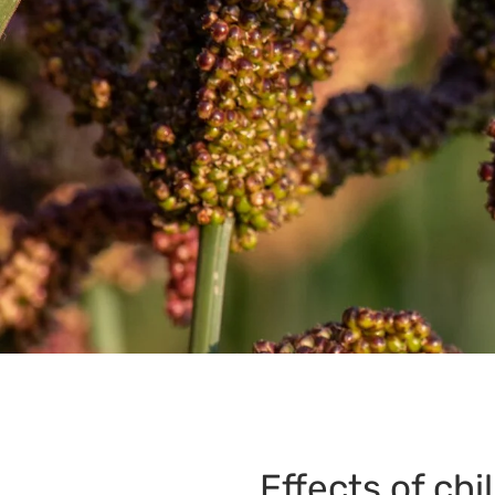
Effects of chi