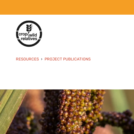
RESOURCES
PROJECT PUBLICATIONS