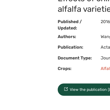
alfalfa varieti
Published /
201
Updated:
Authors:
Wang,
Publication:
Acta
Document Type:
Jour
Crops:
Alfa
View the publication 