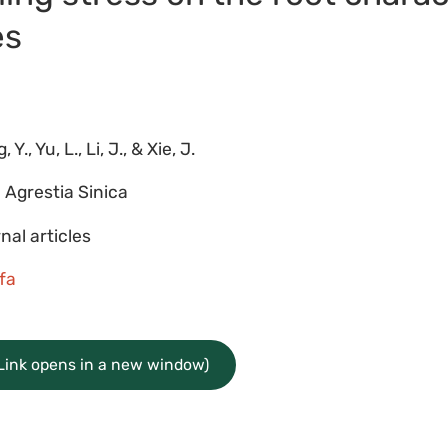
es
6
 Y., Yu, L., Li, J., & Xie, J.
 Agrestia Sinica
nal articles
lfa
(Link opens in a new window)