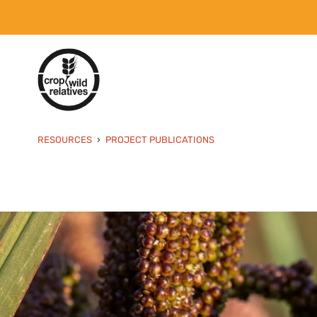
RESOURCES
PROJECT PUBLICATIONS