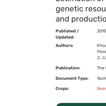
genetic resou
and producti
Published /
2015
Updated:
Authors:
Khou
Flor
J., C
Publication:
The 
Document Type:
Tech
Crops:
Bea