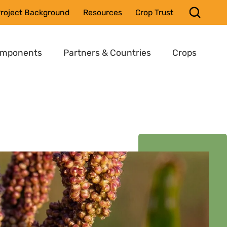
roject Background
Resources
Crop Trust
omponents
Partners & Countries
Crops