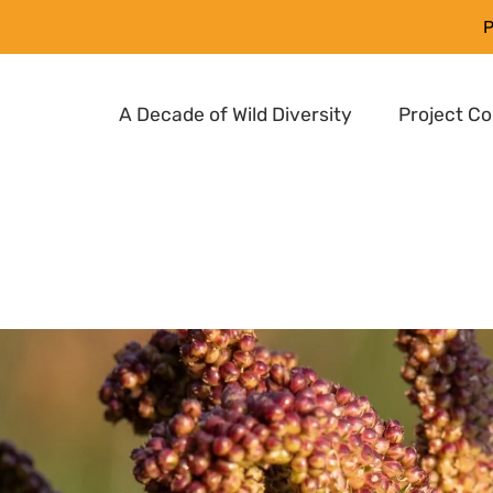
P
A Decade of Wild Diversity
Project C