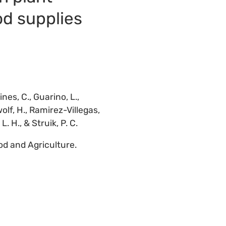
od supplies
nes, C., Guarino, L.,
olf, H., Ramirez-Villegas,
. H., & Struik, P. C.
od and Agriculture.