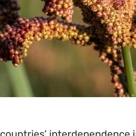
 countries’ interdependence i