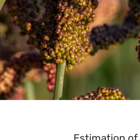
Estimation of