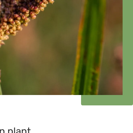
n plant