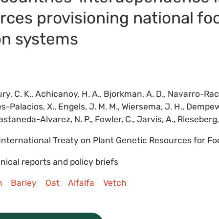
rces provisioning national fo
on systems
ry, C. K., Achicanoy, H. A., Bjorkman, A. D., Navarro-Raci
es-Palacios, X., Engels, J. M. M., Wiersema, J. H., Dempew
astaneda-Alvarez, N. P., Fowler, C., Jarvis, A., Rieseberg, L
International Treaty on Plant Genetic Resources for Fo
nical reports and policy briefs
n
Barley
Oat
Alfalfa
Vetch