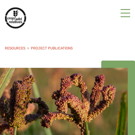
RESOURCES
PROJECT PUBLICATIONS