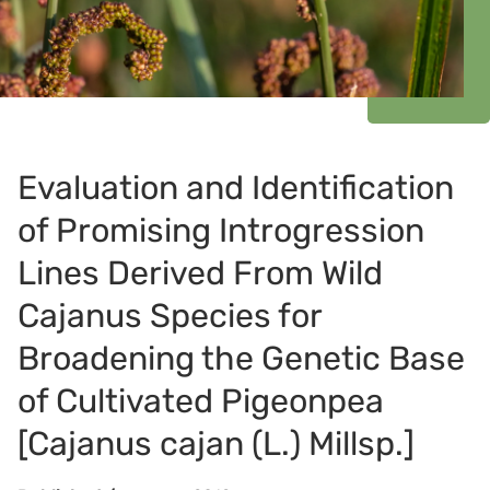
Evaluation and Identification
of Promising Introgression
Lines Derived From Wild
Cajanus Species for
Broadening the Genetic Base
of Cultivated Pigeonpea
[Cajanus cajan (L.) Millsp.]