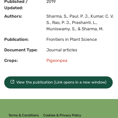
Published /
2019
Updated:
Authors:
Sharma, S., Paul, P. J., Kumar, C. V.
S., Rao, P. J., Prashanti, L.,
Muniswamy, S., & Sharma, M.
Publication:
Frontiers in Plant Science
Document Type:
Journal articles
Crops:
Pigeonpea
View the publication (Link opens in a new window)
Terms & Conditions
Cookies & Privacy Policy