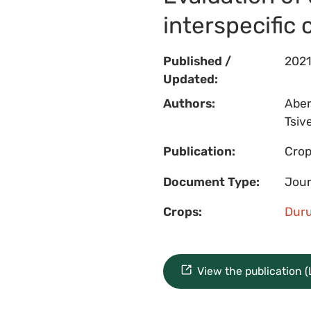
interspecific
Published /
2021
Updated:
Authors:
Aberk
Tsive
Publication:
Crop
Document Type:
Jour
Crops:
Dur
View the publication 