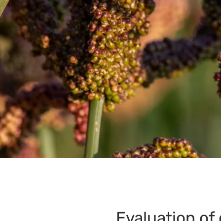
Evaluation of