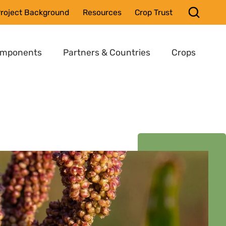
roject Background
Resources
Crop Trust
omponents
Partners & Countries
Crops