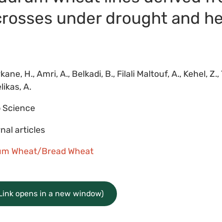
 crosses under drought and he
ane, H., Amri, A., Belkadi, B., Filali Maltouf, A., Kehel, Z., T
likas, A.
 Science
nal articles
um Wheat/Bread Wheat
(Link opens in a new window)