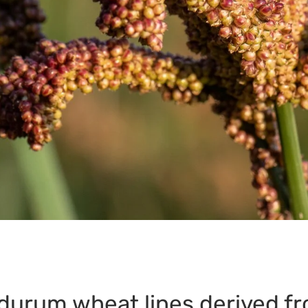
 durum wheat lines derived f