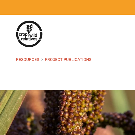
RESOURCES
PROJECT PUBLICATIONS