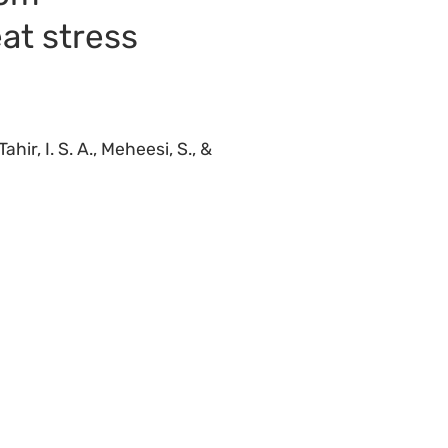
at stress
ahir, I. S. A., Meheesi, S., &