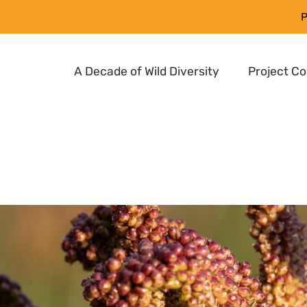
P
A Decade of Wild Diversity
Project C