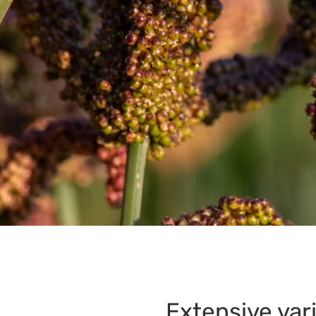
Extensive var