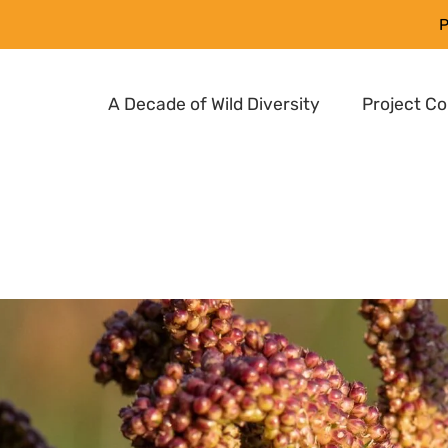
P
A Decade of Wild Diversity
Project C