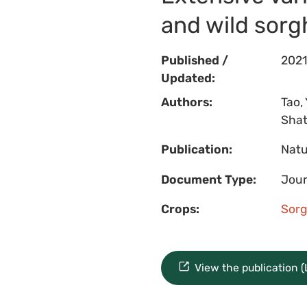
and wild sor
Published /
2021
Updated:
Authors:
Tao, 
Shatt
Publication:
Natu
Document Type:
Jour
Crops:
Sor
View the publication 