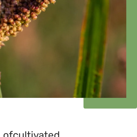
 ofcultivated