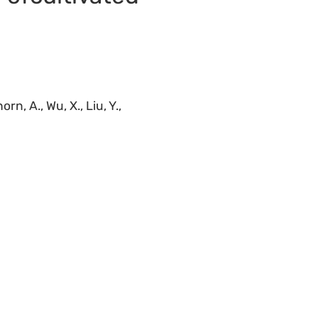
rn, A., Wu, X., Liu, Y.,