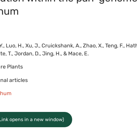
ghum
Y., Luo, H., Xu, J., Cruickshank, A., Zhao, X., Teng, F., Hatho
e, T., Jordan, D., Jing, H., & Mace, E.
re Plants
nal articles
ghum
(Link opens in a new window)