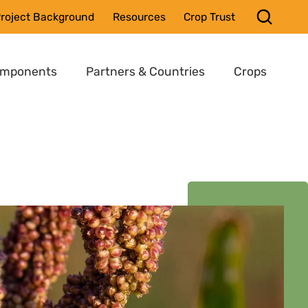
roject Background
Resources
Crop Trust
omponents
Partners & Countries
Crops