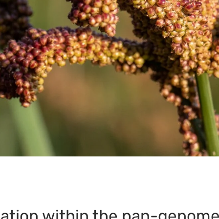
iation within the pan-genome