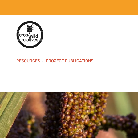
RESOURCES
PROJECT PUBLICATIONS