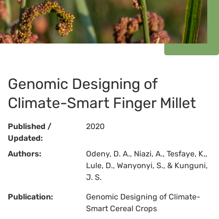
Genomic Designing of
Climate-Smart Finger Millet
Published /
2020
Updated:
Authors:
Odeny, D. A., Niazi, A., Tesfaye, K.,
Lule, D., Wanyonyi, S., & Kunguni,
J. S.
Publication:
Genomic Designing of Climate-
Smart Cereal Crops