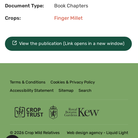
Document Type:
Book Chapters
Crops:
Finger Millet
View the publication (Link opens in a new window)
Terms & Conditions
Cookies & Privacy Policy
Accessibility Statement
Sitemap
Search
© 2026 Crop Wild Relatives
Web design agency
- Liquid Light