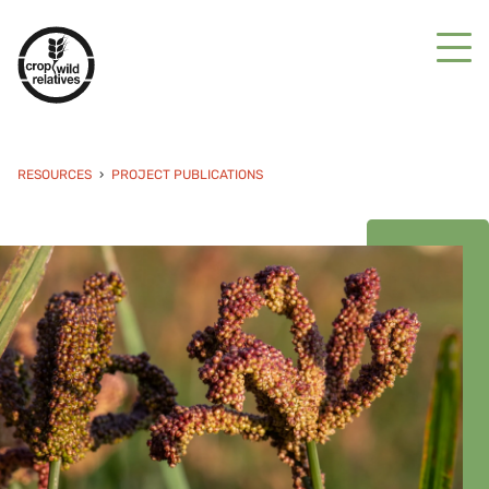
RESOURCES
PROJECT PUBLICATIONS