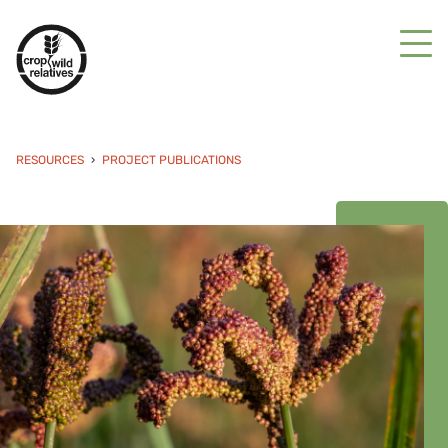
RESOURCES
PROJECT PUBLICATIONS