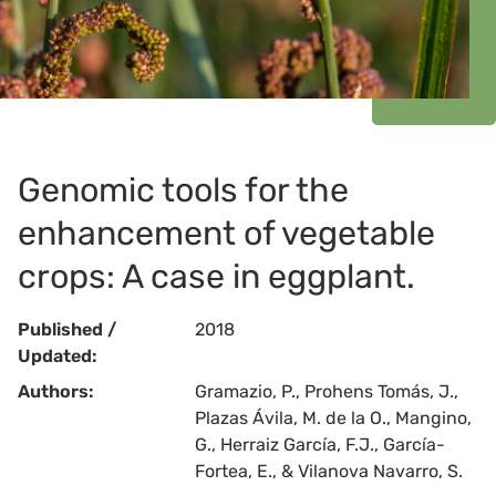
Genomic tools for the
enhancement of vegetable
crops: A case in eggplant.
Published /
2018
Updated:
Authors:
Gramazio, P., Prohens Tomás, J.,
Plazas Ávila, M. de la O., Mangino,
G., Herraiz García, F.J., García-
Fortea, E., & Vilanova Navarro, S.