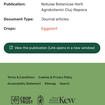
Publication:
Notulae Botanicae Horti
Agrobotanici Cluj-Napoca
Document Type:
Journal articles
Crops:
Eggplant
View the publication (Link opens in a new window)
Terms & Conditions
Cookies & Privacy Policy
Accessibility Statement
Sitemap
Search