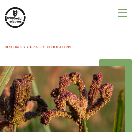
RESOURCES
PROJECT PUBLICATIONS