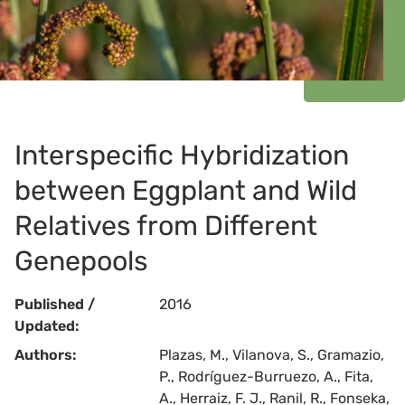
Interspecific Hybridization
between Eggplant and Wild
Relatives from Different
Genepools
Published /
2016
Updated:
Authors:
Plazas, M., Vilanova, S., Gramazio,
P., Rodríguez-Burruezo, A., Fita,
A., Herraiz, F. J., Ranil, R., Fonseka,