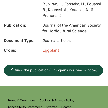
R., Niran, L., Fonseka, H., Kouassi,
B., Kouassi, A., Kouassi, A., &
Prohens, J.
Publication:
Journal of the American Society
for Horticultural Science
Document Type:
Journal articles
Crops:
Eggplant
View the publication (Link opens in a new window)
Terms & Conditions
Cookies & Privacy Policy
Accessibility Statement
Sitemap
Search