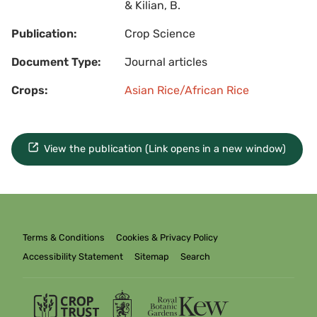
& Kilian, B.
Publication:
Crop Science
Document Type:
Journal articles
Crops:
Asian Rice/African Rice
View the publication (Link opens in a new window)
Terms & Conditions
Cookies & Privacy Policy
Accessibility Statement
Sitemap
Search