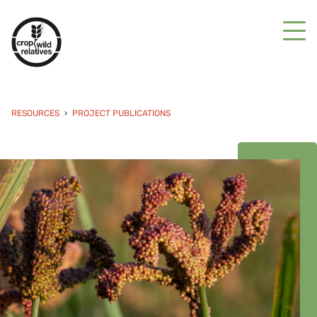
RESOURCES
PROJECT PUBLICATIONS