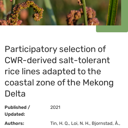
Participatory selection of
CWR-derived salt-tolerant
rice lines adapted to the
coastal zone of the Mekong
Delta
Published /
2021
Updated:
Authors:
Tin, H. Q., Loi, N. H., Bjornstad, Å.,