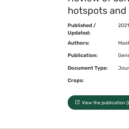
hotspots and 
Published /
2021
Updated:
Authors:
Maxt
Publication:
Gene
Document Type:
Jour
Crops:
View the publication 