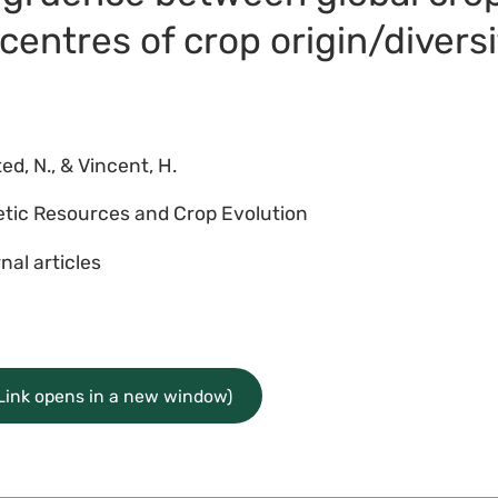
centres of crop origin/diversi
ed, N., & Vincent, H.
tic Resources and Crop Evolution
nal articles
(Link opens in a new window)