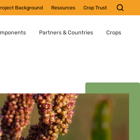
roject Background
Resources
Crop Trust
omponents
Partners & Countries
Crops