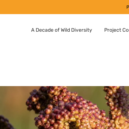
P
A Decade of Wild Diversity
Project C