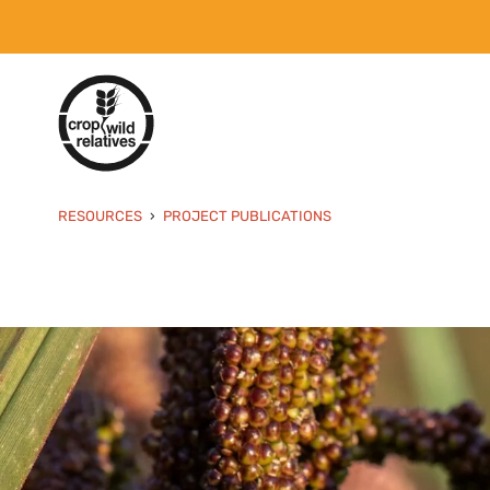
RESOURCES
PROJECT PUBLICATIONS