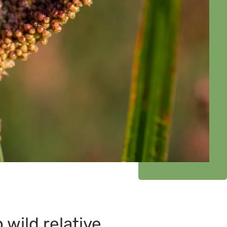
wild relative