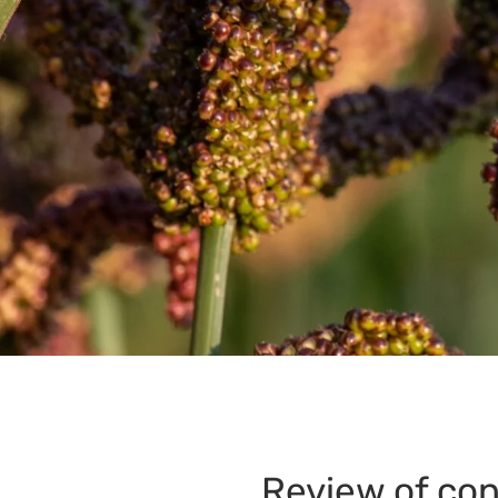
Review of con