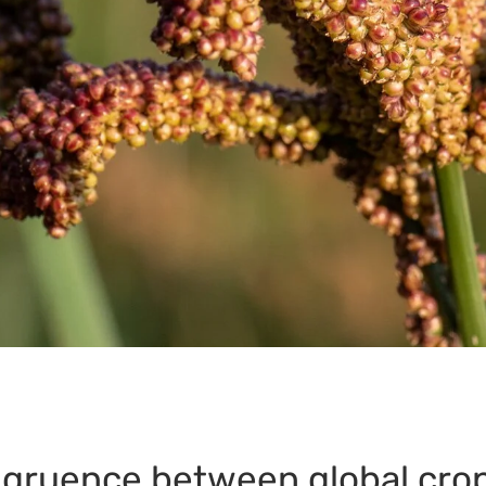
gruence between global crop 