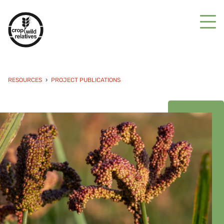
RESOURCES
PROJECT PUBLICATIONS