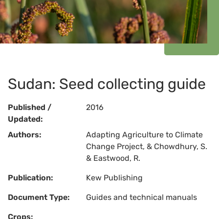
Sudan: Seed collecting guide
Published /
2016
Updated:
Authors:
Adapting Agriculture to Climate
Change Project, & Chowdhury, S.
& Eastwood, R.
Publication:
Kew Publishing
Document Type:
Guides and technical manuals
Crops: