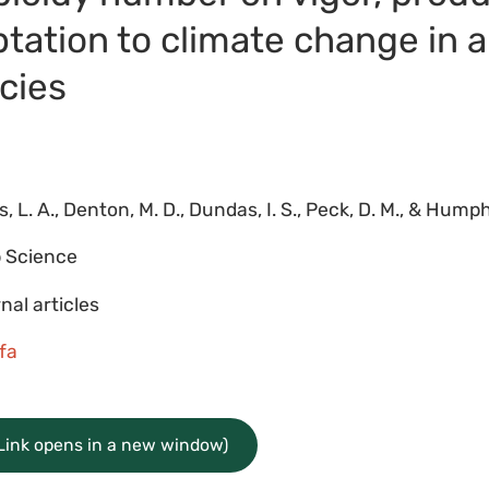
ptation to climate change in 
cies
, L. A., Denton, M. D., Dundas, I. S., Peck, D. M., & Humph
 Science
nal articles
lfa
(Link opens in a new window)