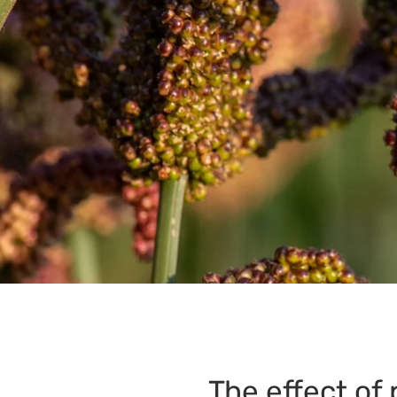
The effect of 