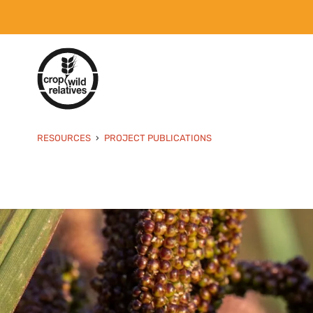
RESOURCES
PROJECT PUBLICATIONS