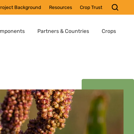
roject Background
Resources
Crop Trust
omponents
Partners & Countries
Crops