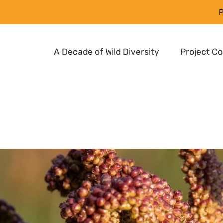
P
A Decade of Wild Diversity
Project C