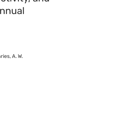
annual
ries, A. W.