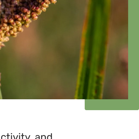
ctivity, and