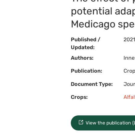
potential ada
Medicago spe
Published /
2021
Updated:
Authors:
Innes
Publication:
Crop
Document Type:
Jour
Crops:
Alfa
View the publication 