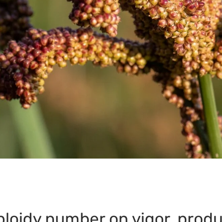
ploidy number on vigor, produ