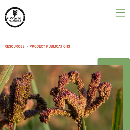
RESOURCES
PROJECT PUBLICATIONS