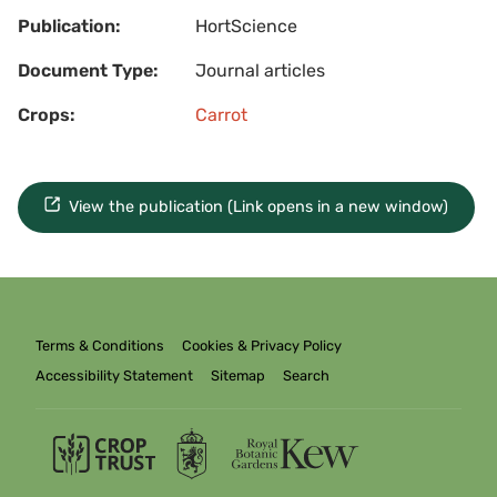
Publication:
HortScience
Document Type:
Journal articles
Crops:
Carrot
View the publication (Link opens in a new window)
Terms & Conditions
Cookies & Privacy Policy
Accessibility Statement
Sitemap
Search