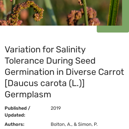
Variation for Salinity
Tolerance During Seed
Germination in Diverse Carrot
[Daucus carota (L.)]
Germplasm
Published /
2019
Updated:
Authors:
Bolton, A., & Simon, P.